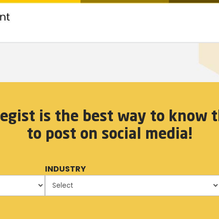
egist is the best way to know t
to post on social media!
INDUSTRY