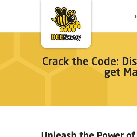
Crack the Code: Di
get M
Unleash the Power of 