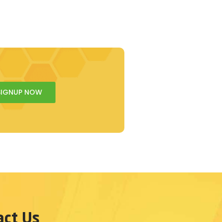
SIGNUP NOW
act Us