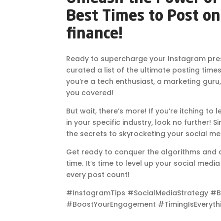
Best Times to Post on
finance!
Ready to supercharge your Instagram pre
curated a list of the ultimate posting time
you’re a tech enthusiast, a marketing guru,
you covered!
But wait, there’s more! If you’re itching to
in your specific industry, look no further! S
the secrets to skyrocketing your social m
Get ready to conquer the algorithms and at
time. It’s time to level up your social medi
every post count!
#InstagramTips #SocialMediaStrategy #B
#BoostYourEngagement #TimingIsEveryth