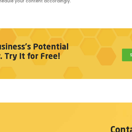
hedule your content accordingly.
siness's Potential
Try It for Free!
Cont