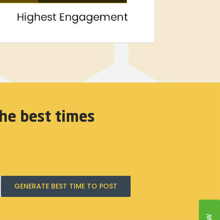
he best times
GENERATE BEST TIME TO POST