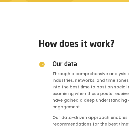
How does it work?

Our data
Through a comprehensive analysis o
industries, networks, and time zone
into the best time to post on soci
examining when these posts received 
have gained a deep understanding o
engagement.
Our data-driven approach enables u
recommendations for the best times