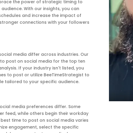
ace the power of strategic timing to
 audience. With our insights, you can
schedules and increase the impact of
 stronger connections with your followers
cial media differ across industries. Our
 to post on social media for the top ten
lysis. If your industry isn't listed, you
mes to post or utilize BeeTimeStrategist to
e tailored to your specific audience.
 social media preferences differ. Some
ter feed, while others begin their workday
e best time to post on social media varies
ize engagement, select the specific