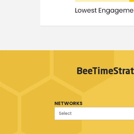
BeeTimeStrat
NETWORKS