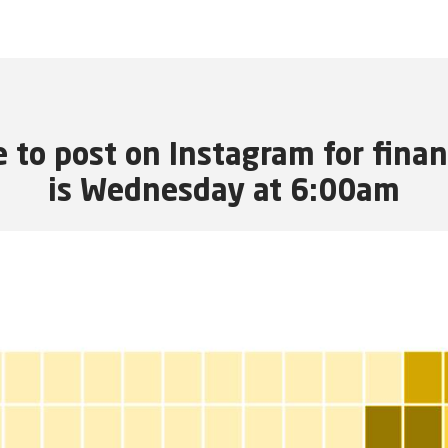
e to post on Instagram for fina
is Wednesday at 6:00am