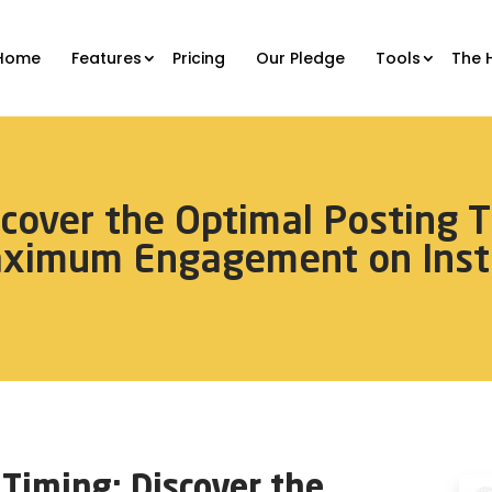
Home
Features
Pricing
Our Pledge
Tools
The 
scover the Optimal Posting T
aximum Engagement on Inst
Timing: Discover the