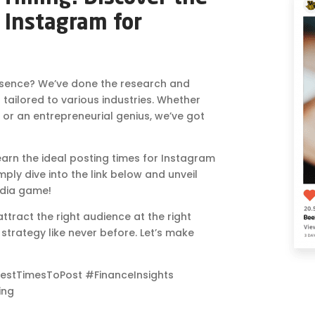
 Instagram for
sence? We’ve done the research and
s tailored to various industries. Whether
 or an entrepreneurial genius, we’ve got
 learn the ideal posting times for Instagram
imply dive into the link below and unveil
edia game!
tract the right audience at the right
a strategy like never before. Let’s make
estTimesToPost #FinanceInsights
ing