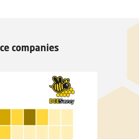
nce companies