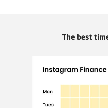
The best tim