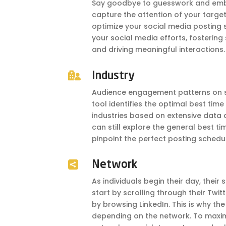
Say goodbye to guesswork and embr
capture the attention of your target
optimize your social media posting 
your social media efforts, fostering
and driving meaningful interactions.

Industry
Audience engagement patterns on so
tool identifies the optimal best time
industries based on extensive data ana
can still explore the general best ti
pinpoint the perfect posting schedul

Network
As individuals begin their day, their
start by scrolling through their Twit
by browsing LinkedIn. This is why th
depending on the network. To maxim