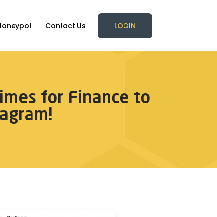
Honeypot
Contact Us
LOGIN
imes for Finance to
agram!