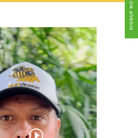
SIGNUP NOW