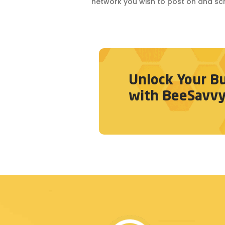
network you wish to post on and sc
Unlock Your Bu
with BeeSavvy. 