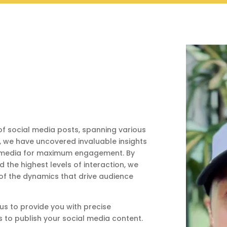
f social media posts, spanning various
s, we have uncovered invaluable insights
al media for maximum engagement. By
the highest levels of interaction, we
f the dynamics that drive audience
s to provide you with precise
 to publish your social media content.