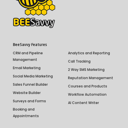
BeeSavvy Features
CRM and Pipeline
Analytics and Reporting
Management
Call Tracking
Email Marketing
2 Way SMS Marketing
Social Media Marketing
Reputation Management
Sales Funnel Builder
Courses and Products
Website Builder
Workflow Automation
Surveys and Forms
AI Content Writer
Booking and
Appointments