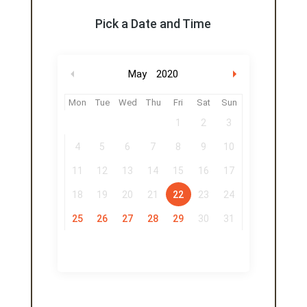
Pick a Date and Time
May
2020
Mon
Tue
Wed
Thu
Fri
Sat
Sun
1
2
3
4
5
6
7
8
9
10
11
12
13
14
15
16
17
18
19
20
21
22
23
24
25
26
27
28
29
30
31