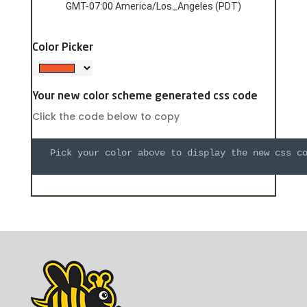
GMT-07:00 America/Los_Angeles (PDT)
Color Picker
Your new color scheme generated css code
Click the code below to copy
  Pick your color above to display the new css c