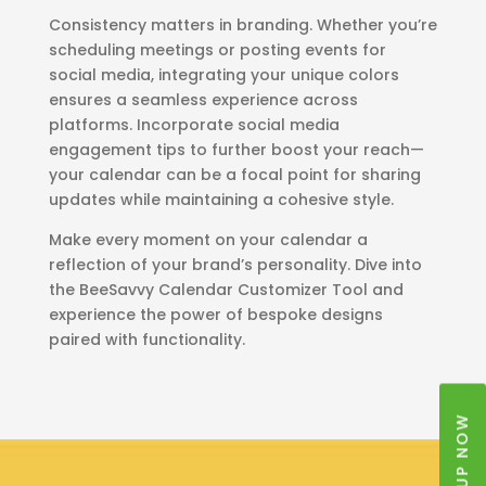
Consistency matters in branding. Whether you’re
scheduling meetings or posting events for
social media, integrating your unique colors
ensures a seamless experience across
platforms. Incorporate social media
engagement tips to further boost your reach—
your calendar can be a focal point for sharing
updates while maintaining a cohesive style.
Make every moment on your calendar a
reflection of your brand’s personality. Dive into
the BeeSavvy Calendar Customizer Tool and
experience the power of bespoke designs
paired with functionality.
SIGNUP NOW