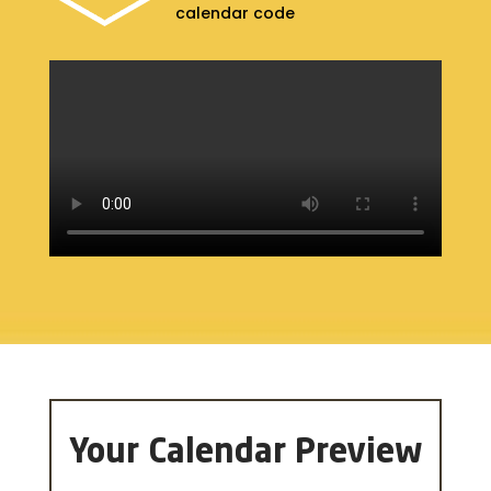
calendar code
Your Calendar Preview