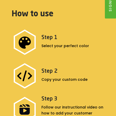
How to use
Step 1
Select your perfect color
Step 2
Copy your custom code
Step 3
Follow our instructional video on
how to add your customer