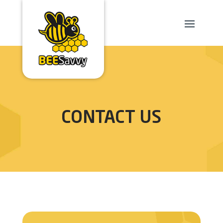
CONTACT US