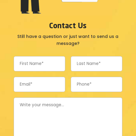
Contact Us
Still have a question or just want to send us a
message?