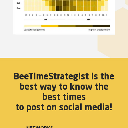
BeeTimeStrategist is the
best way to know the
best times
to post on social media!
NETWORKS