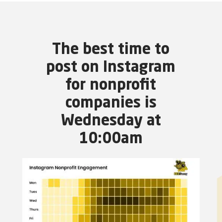
The best time to
post on Instagram
for nonprofit
companies is
Wednesday at
10:00am