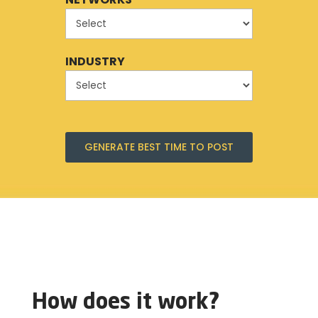
INDUSTRY
GENERATE BEST TIME TO POST
How does it work?