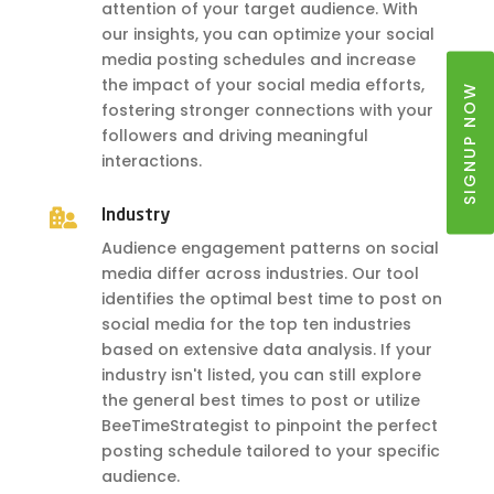
attention of your target audience. With
our insights, you can optimize your social
media posting schedules and increase
the impact of your social media efforts,
SIGNUP NOW
fostering stronger connections with your
followers and driving meaningful
interactions.

Industry
Audience engagement patterns on social
media differ across industries. Our tool
identifies the optimal best time to post on
social media for the top ten industries
based on extensive data analysis. If your
industry isn't listed, you can still explore
the general best times to post or utilize
BeeTimeStrategist to pinpoint the perfect
posting schedule tailored to your specific
audience.