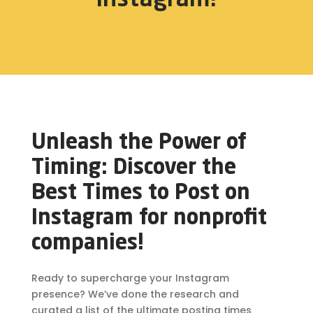
Unleash the Power of
Timing: Discover the
Best Times to Post on
Instagram for nonprofit
companies!
Ready to supercharge your Instagram
presence? We’ve done the research and
curated a list of the ultimate posting times