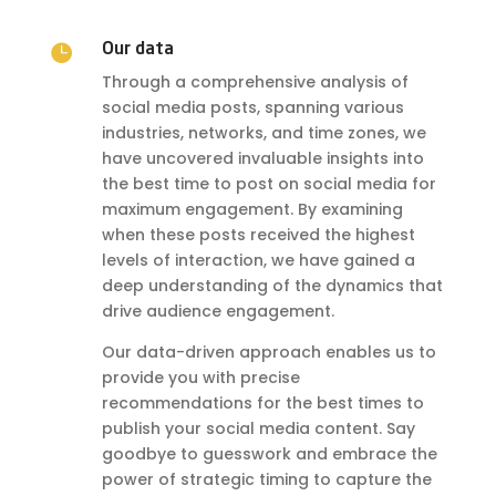

Our data
Through a comprehensive analysis of
social media posts, spanning various
industries, networks, and time zones, we
have uncovered invaluable insights into
the best time to post on social media for
maximum engagement. By examining
when these posts received the highest
levels of interaction, we have gained a
deep understanding of the dynamics that
drive audience engagement.
Our data-driven approach enables us to
provide you with precise
recommendations for the best times to
publish your social media content. Say
goodbye to guesswork and embrace the
power of strategic timing to capture the