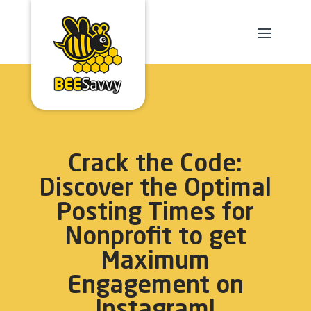
Crack the Code:
Discover the Optimal
Posting Times for
Nonprofit to get
Maximum
Engagement on
Instagram!