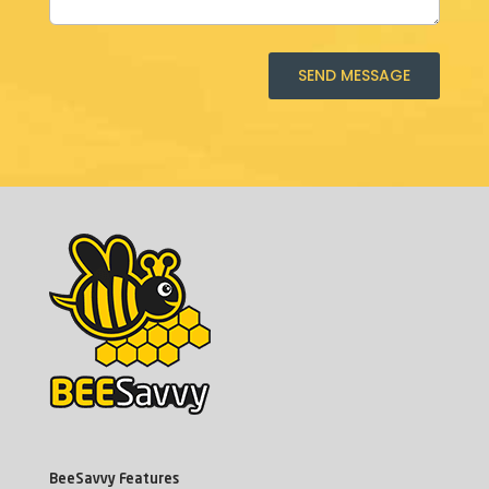
SEND MESSAGE
BeeSavvy Features