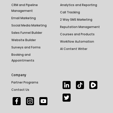
CRM and Pipeline
Analytics and Reporting
Management
Call Tracking
Email Marketing
2 Way SMS Marketing
Social Media Marketing
Reputation Management
Sales Funnel Builder
Courses and Products
Website Builder
Workflow Automation
Surveys and Forms
AI Content Writer
Booking and
Appointments
Company
Partner Programs
Contact Us