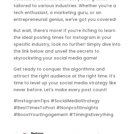
tailored to various industries. Whether you’re a
tech enthusiast, a marketing guru, or an
entrepreneurial genius, we’ve got you covered!
But wait, there’s more! If you’re itching to learn
the ideal posting times for Instagram in your
specific industry, look no further! Simply dive into
the link below and unveil the secrets to
skyrocketing your social media game!
Get ready to conquer the algorithms and
attract the right audience at the right time. It’s
time to level up your social media strategy like
never before. Let’s make every post count!
#InstagramTips #SocialMediaStrategy
#BestTimesToPost #NonprofitInsights
#BoostYourEngagement #TimingIsEverything