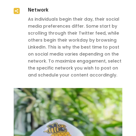

Network
As individuals begin their day, their social
media preferences differ. Some start by
scrolling through their Twitter feed, while
others begin their workday by browsing
LinkedIn. This is why the best time to post
on social media varies depending on the
network. To maximize engagement, select
the specific network you wish to post on
and schedule your content accordingly.