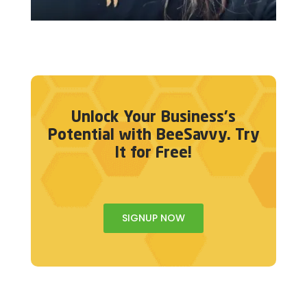
Unlock Your Business's
Potential with BeeSavvy. Try
It for Free!
SIGNUP NOW