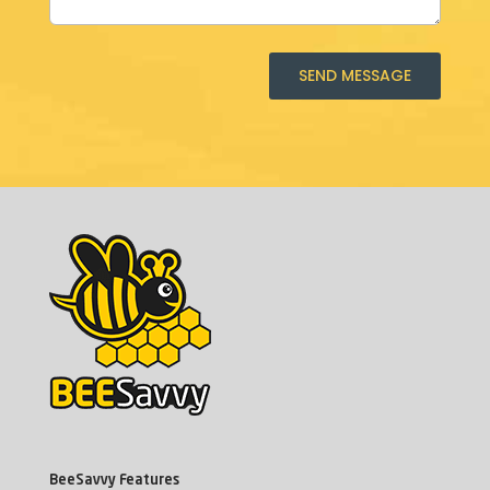
SEND MESSAGE
BeeSavvy Features