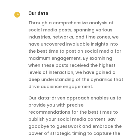

Our data
Through a comprehensive analysis of
social media posts, spanning various
industries, networks, and time zones, we
have uncovered invaluable insights into
the best time to post on social media for
maximum engagement. By examining
when these posts received the highest
levels of interaction, we have gained a
deep understanding of the dynamics that
drive audience engagement.
Our data-driven approach enables us to
provide you with precise
recommendations for the best times to
publish your social media content. Say
goodbye to guesswork and embrace the
power of strategic timing to capture the