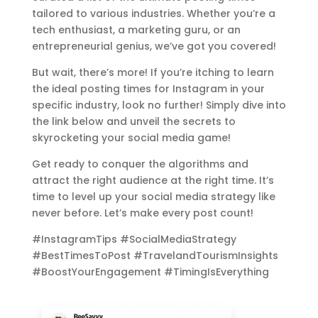
tailored to various industries. Whether you’re a
tech enthusiast, a marketing guru, or an
entrepreneurial genius, we’ve got you covered!
But wait, there’s more! If you’re itching to learn
the ideal posting times for Instagram in your
specific industry, look no further! Simply dive into
the link below and unveil the secrets to
skyrocketing your social media game!
Get ready to conquer the algorithms and
attract the right audience at the right time. It’s
time to level up your social media strategy like
never before. Let’s make every post count!
#InstagramTips #SocialMediaStrategy
#BestTimesToPost #TravelandTourismInsights
#BoostYourEngagement #TimingIsEverything