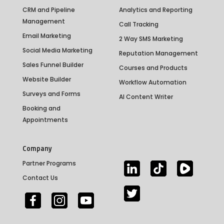
CRM and Pipeline
Analytics and Reporting
Management
Call Tracking
Email Marketing
2 Way SMS Marketing
Social Media Marketing
Reputation Management
Sales Funnel Builder
Courses and Products
Website Builder
Workflow Automation
Surveys and Forms
AI Content Writer
Booking and
Appointments
Company
Partner Programs
Contact Us