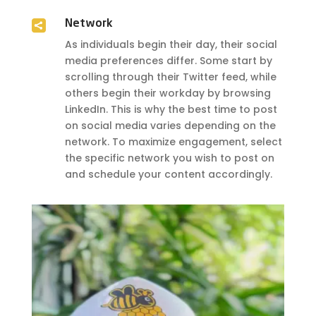

Network
As individuals begin their day, their social
media preferences differ. Some start by
scrolling through their Twitter feed, while
others begin their workday by browsing
LinkedIn. This is why the best time to post
on social media varies depending on the
network. To maximize engagement, select
the specific network you wish to post on
and schedule your content accordingly.