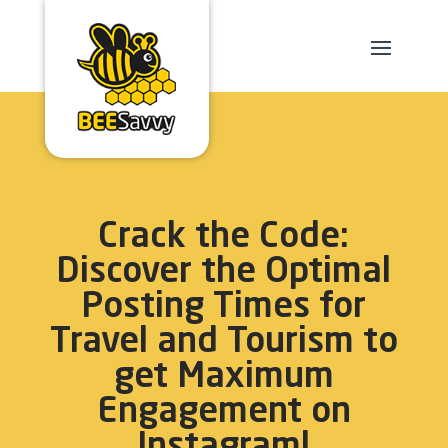
Crack the Code:
Discover the Optimal
Posting Times for
Travel and Tourism to
get Maximum
Engagement on
Instagram!