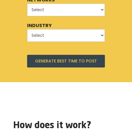
INDUSTRY
GENERATE BEST TIME TO POST
How does it work?