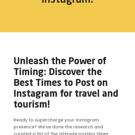
Unleash the Power of
Timing: Discover the
Best Times to Post on
Instagram for travel and
tourism!
Ready to supercharge your Instagram
presence? We’ve done the research and
curated a list of the ultimate posting times