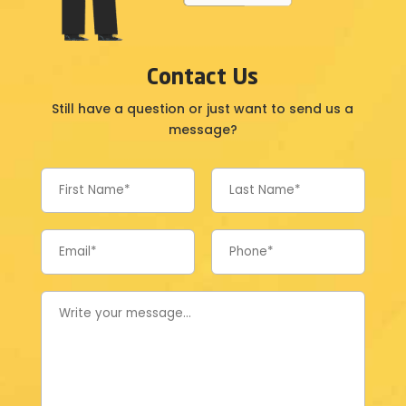
Contact Us
Still have a question or just want to send us a
message?