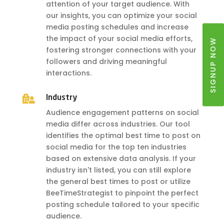
attention of your target audience. With
our insights, you can optimize your social
media posting schedules and increase
the impact of your social media efforts,
SIGNUP NOW
fostering stronger connections with your
followers and driving meaningful
interactions.

Industry
Audience engagement patterns on social
media differ across industries. Our tool
identifies the optimal best time to post on
social media for the top ten industries
based on extensive data analysis. If your
industry isn't listed, you can still explore
the general best times to post or utilize
BeeTimeStrategist to pinpoint the perfect
posting schedule tailored to your specific
audience.