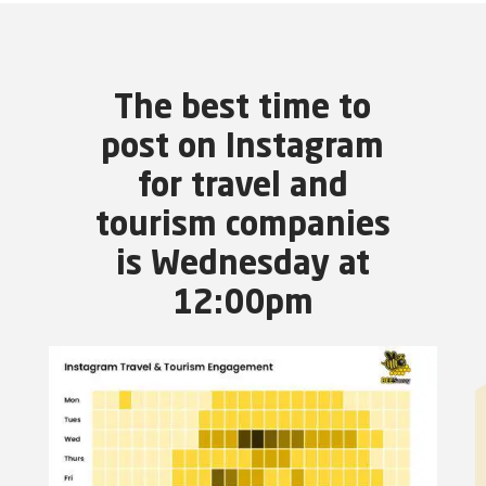
The best time to
post on Instagram
for travel and
tourism companies
is Wednesday at
12:00pm