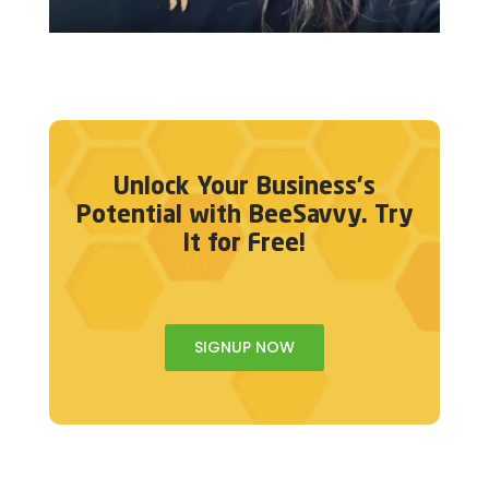
Unlock Your Business's
Potential with BeeSavvy. Try
It for Free!
SIGNUP NOW