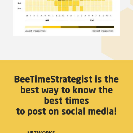
BeeTimeStrategist is the
best way to know the
best times
to post on social media!
NETWORKS