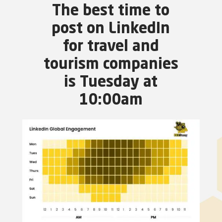
The best time to
post on LinkedIn
for travel and
tourism companies
is Tuesday at
10:00am