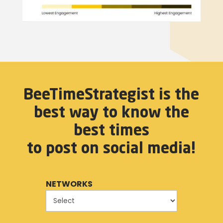
BeeTimeStrategist is the
best way to know the
best times
to post on social media!
NETWORKS