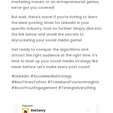
marketing maven, or an entrepreneurial genius,
we’ve got you covered!
But wait, there’s more! If you’re itching to learn
the ideal posting times for LinkedIn in your
specific industry, look no further! Simply dive into
the link below and unveil the secrets to
skyrocketing your social media game!
Get ready to conquer the algorithms and
attract the right audience at the right time. It’s
time to level up your social media strategy like
never before. Let’s make every post count!
#LinkedIn #SocialMediaStrategy
#BestTimesToPost #TravelandTourismInsights
#BoostYourEngagement #TimingIsEverything