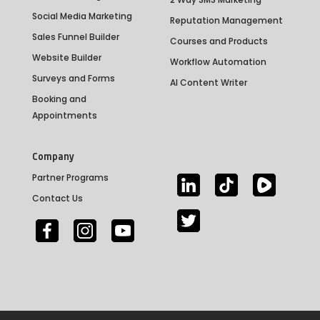
Social Media Marketing
Reputation Management
Sales Funnel Builder
Courses and Products
Website Builder
Workflow Automation
Surveys and Forms
AI Content Writer
Booking and
Appointments
Company
Partner Programs
Contact Us