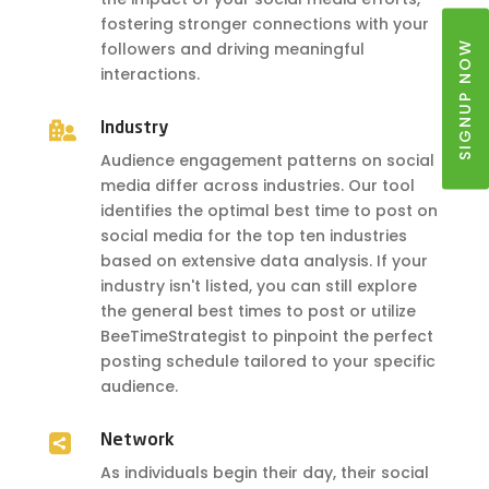
fostering stronger connections with your
SIGNUP NOW
followers and driving meaningful
interactions.

Industry
Audience engagement patterns on social
media differ across industries. Our tool
identifies the optimal best time to post on
social media for the top ten industries
based on extensive data analysis. If your
industry isn't listed, you can still explore
the general best times to post or utilize
BeeTimeStrategist to pinpoint the perfect
posting schedule tailored to your specific
audience.

Network
As individuals begin their day, their social