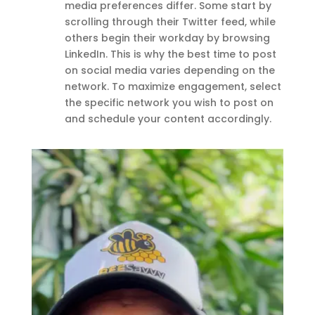
media preferences differ. Some start by
scrolling through their Twitter feed, while
others begin their workday by browsing
LinkedIn. This is why the best time to post
on social media varies depending on the
network. To maximize engagement, select
the specific network you wish to post on
and schedule your content accordingly.