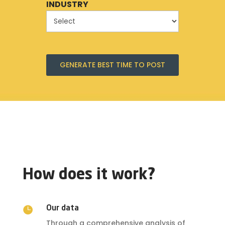
INDUSTRY
GENERATE BEST TIME TO POST
How does it work?

Our data
Through a comprehensive analysis of