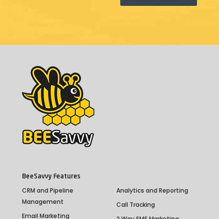
BeeSavvy Features
CRM and Pipeline
Analytics and Reporting
Management
Call Tracking
Email Marketing
2 Way SMS Marketing