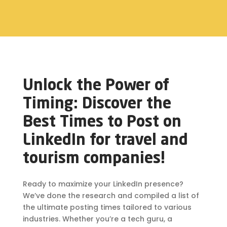
Unlock the Power of
Timing: Discover the
Best Times to Post on
LinkedIn for travel and
tourism companies!
Ready to maximize your LinkedIn presence?
We’ve done the research and compiled a list of
the ultimate posting times tailored to various
industries. Whether you’re a tech guru, a