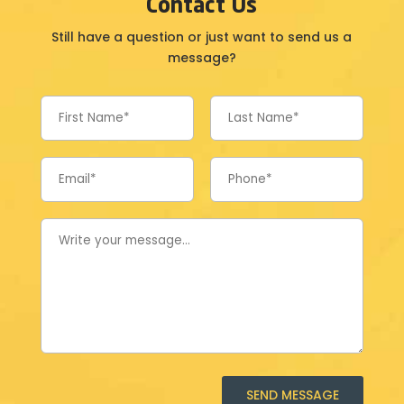
Contact Us
Still have a question or just want to send us a
message?
SEND MESSAGE