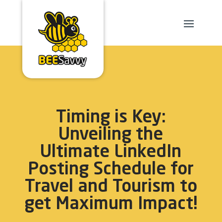
Timing is Key:
Unveiling the
Ultimate LinkedIn
Posting Schedule for
Travel and Tourism to
get Maximum Impact!