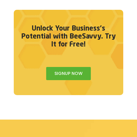
Unlock Your Business's
Potential with BeeSavvy. Try
It for Free!
SIGNUP NOW