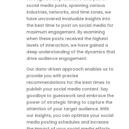
social media posts, spanning various
industries, networks, and time zones, we
have uncovered invaluable insights into
the best time to post on social media for
maximum engagement. By examining
when these posts received the highest
levels of interaction, we have gained a
deep understanding of the dynamics that
drive audience engagement.
Our data-driven approach enables us to
provide you with precise
recommendations for the best times to
publish your social media content. Say
goodbye to guesswork and embrace the
power of strategic timing to capture the
attention of your target audience. With
our insights, you can optimize your social
media posting schedules and increase
the impact of your social media efforts,