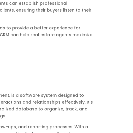
ts can establish professional
lients, ensuring their buyers listen to their
ds to provide a better experience for
g CRM can help real estate agents maximize
ent, is a software system designed to
actions and relationships effectively. It’s
ralized database to organize, track, and
gs.
low-ups, and reporting processes. With a