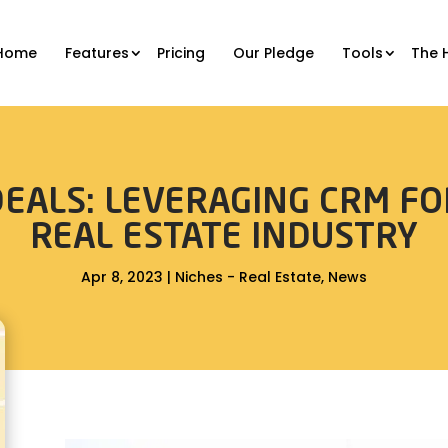
Home
Features
Pricing
Our Pledge
Tools
The 
EALS: LEVERAGING CRM FO
REAL ESTATE INDUSTRY
Apr 8, 2023
|
Niches - Real Estate
,
News