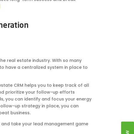
]
neration
the real estate industry. With so many
 to have a centralized system in place to
state CRM helps you to keep track of all
nd prioritize your follow-up efforts
s, you can identify and focus your energy
follow-up strategy in place, you can
peat business.
oday and take your lead management game