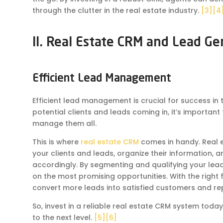
through the clutter in the real estate industry.
[3]
[4
II. Real Estate CRM and Lead Ge
Efficient Lead Management
Efficient lead management is crucial for success in 
potential clients and leads coming in, it’s important
manage them all.
This is where
real estate CRM
comes in handy. Real e
your clients and leads, organize their information, a
accordingly. By segmenting and qualifying your lead
on the most promising opportunities. With the right 
convert more leads into satisfied customers and re
So, invest in a reliable real estate CRM system t
to the next level.
[5]
[6]