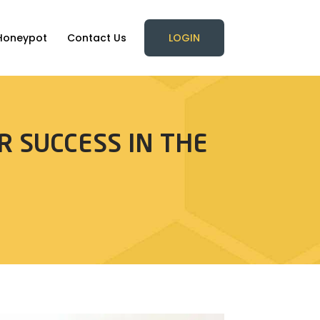
Honeypot
Contact Us
LOGIN
R SUCCESS IN THE