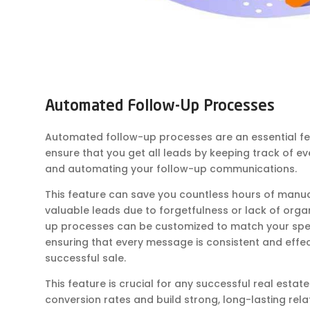
Automated Follow-Up Processes
Automated follow-up processes are an essential fe
ensure that you get all leads by keeping track of eve
and automating your follow-up communications.
This feature can save you countless hours of manu
valuable leads due to forgetfulness or lack of orga
up processes can be customized to match your spec
ensuring that every message is consistent and effec
successful sale.
This feature is crucial for any successful real estat
conversion rates and build strong, long-lasting relati