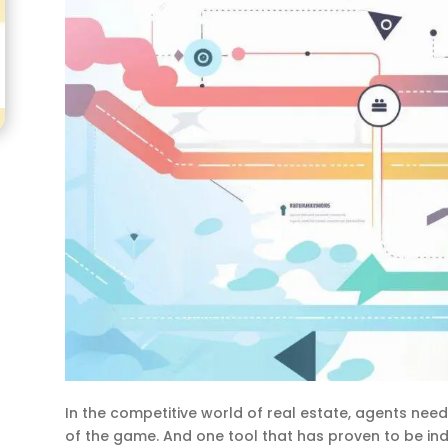
In the competitive world of real estate, agents need
of the game. And one tool that has proven to be in