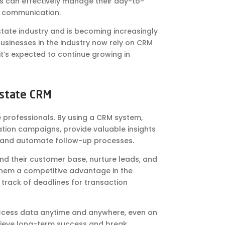
s can effectively manage their day-to-
e communication.
estate industry and is becoming increasingly
usinesses in the industry now rely on CRM
it’s expected to continue growing in
Estate CRM
e professionals. By using a CRM system,
tion campaigns, provide valuable insights
, and automate follow-up processes.
nd their customer base, nurture leads, and
es them a competitive advantage in the
track of deadlines for transaction
access data anytime and anywhere, even on
chieve long-term success and break