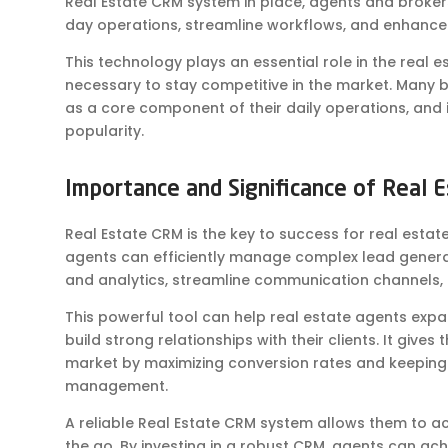
Real Estate CRM system in place, agents and broker
day operations, streamline workflows, and enhanc
This technology plays an essential role in the real 
necessary to stay competitive in the market. Many b
as a core component of their daily operations, and 
popularity.
Importance and Significance of Real 
Real Estate CRM is the key to success for real estat
agents can efficiently manage complex lead genera
and analytics, streamline communication channels
This powerful tool can help real estate agents expa
build strong relationships with their clients. It giv
market by maximizing conversion rates and keeping 
management.
A reliable Real Estate CRM system allows them to 
the go. By investing in a robust CRM, agents can a