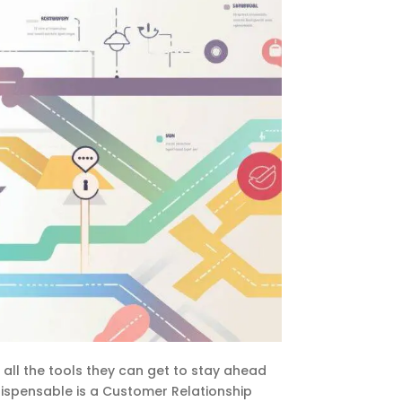
 all the tools they can get to stay ahead
dispensable is a Customer Relationship