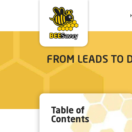
FROM LEADS TO D
Table of
Contents