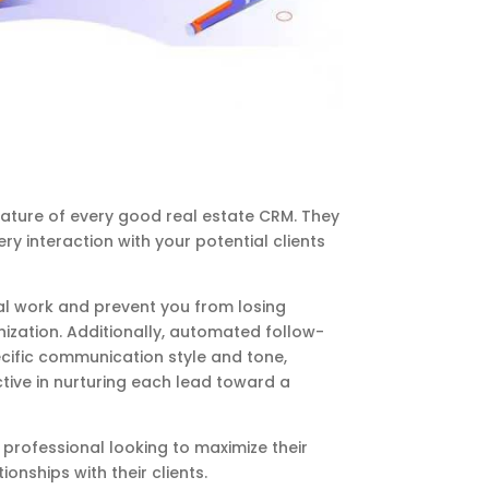
ature of every good real estate CRM. They
ry interaction with your potential clients
al work and prevent you from losing
nization. Additionally, automated follow-
ific communication style and tone,
tive in nurturing each lead toward a
e professional looking to maximize their
onships with their clients.