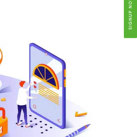
SIGNUP NOW