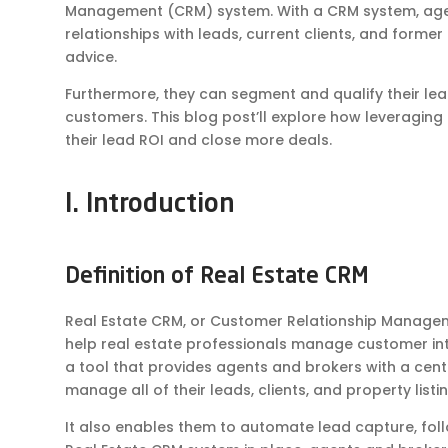
Management (CRM) system. With a CRM system, agen
relationships with leads, current clients, and former c
advice.
Furthermore, they can segment and qualify their lea
customers. This blog post’ll explore how leveragin
their lead ROI and close more deals.
I. Introduction
Definition of Real Estate CRM
Real Estate CRM, or Customer Relationship Managem
help real estate professionals manage customer inter
a tool that provides agents and brokers with a cent
manage all of their leads, clients, and property listin
It also enables them to automate lead capture, fol