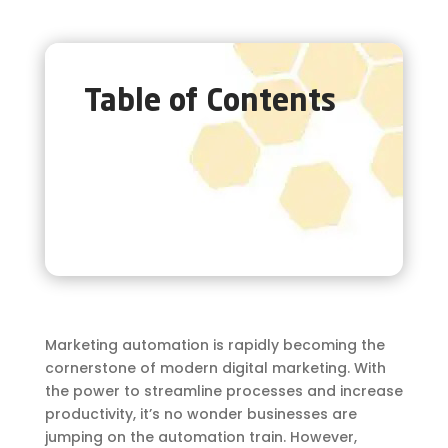
Table of Contents
Marketing automation is rapidly becoming the
cornerstone of modern digital marketing. With
the power to streamline processes and increase
productivity, it’s no wonder businesses are
jumping on the automation train. However,