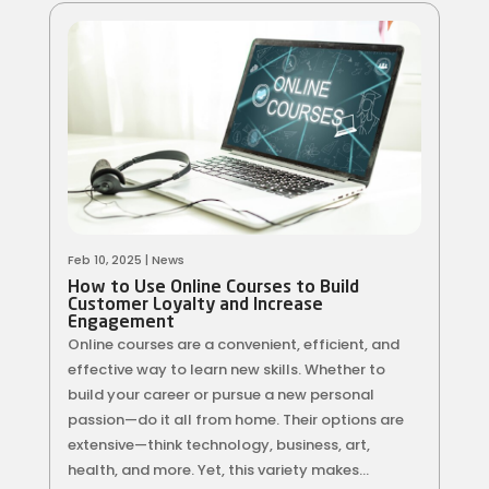
Feb 10, 2025
|
News
How to Use Online Courses to Build
Customer Loyalty and Increase
Engagement
Online courses are a convenient, efficient, and
effective way to learn new skills. Whether to
build your career or pursue a new personal
passion—do it all from home. Their options are
extensive—think technology, business, art,
health, and more. Yet, this variety makes...