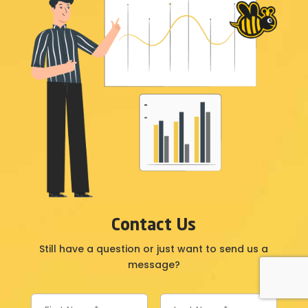
Contact Us
Still have a question or just want to send us a
message?