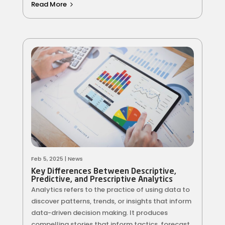
Read More
Feb 5, 2025
|
News
Key Differences Between Descriptive,
Predictive, and Prescriptive Analytics
Analytics refers to the practice of using data to
discover patterns, trends, or insights that inform
data-driven decision making. It produces
compelling stories that inform tactics, forecast