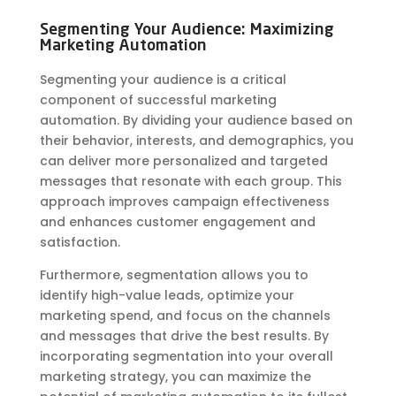
Segmenting Your Audience: Maximizing
Marketing Automation
Segmenting your audience is a critical
component of successful marketing
automation. By dividing your audience based on
their behavior, interests, and demographics, you
can deliver more personalized and targeted
messages that resonate with each group. This
approach improves campaign effectiveness
and enhances customer engagement and
satisfaction.
Furthermore, segmentation allows you to
identify high-value leads, optimize your
marketing spend, and focus on the channels
and messages that drive the best results. By
incorporating segmentation into your overall
marketing strategy, you can maximize the