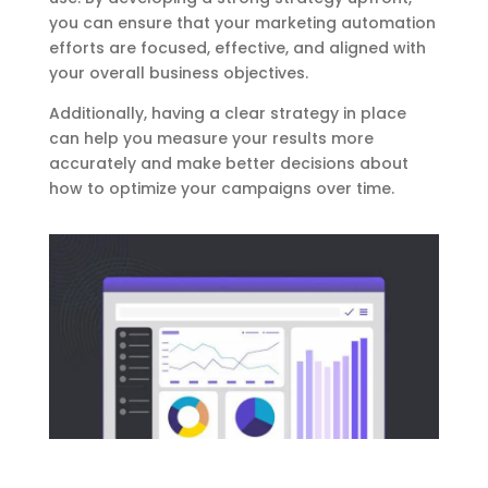
you can ensure that your marketing automation
efforts are focused, effective, and aligned with
your overall business objectives.
Additionally, having a clear strategy in place
can help you measure your results more
accurately and make better decisions about
how to optimize your campaigns over time.