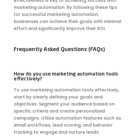
effectiveness is key to achieving success with
marketing automation. By following these tips
for successful marketing automation,
businesses can achieve their goals with minimal
effort and significantly improve their ROI.
Frequently Asked Questions (FAQs)
How do you use marketing automation tools
effectively?
To use marketing automation tools effectively,
start by clearly defining your goals and
objectives. Segment your audience based on
specific criteria and create personalized
campaigns. Utilize automation features such as
email workflows, lead scoring, and behavior
tracking to engage and nurture leads.