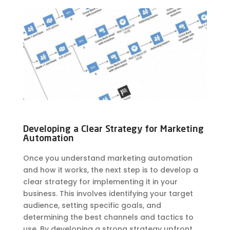
Developing a Clear Strategy for Marketing
Automation
Once you understand marketing automation
and how it works, the next step is to develop a
clear strategy for implementing it in your
business. This involves identifying your target
audience, setting specific goals, and
determining the best channels and tactics to
use. By developing a strong strategy upfront,