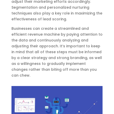
adjust their marketing efforts accordingly.
Segmentation and personalized nurturing
techniques also play a key role in maximizing the
effectiveness of lead scoring.
Businesses can create a streamlined and
efficient revenue machine by paying attention to
the data and continuously analyzing and
adjusting their approach. It’s important to keep
in mind that all of these steps must be informed
by a clear strategy and strong branding, as well
as a willingness to gradually implement
changes rather than biting off more than you
can chew.