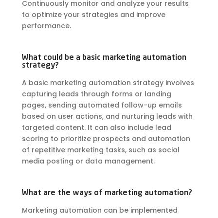
Continuously monitor and analyze your results
to optimize your strategies and improve
performance.
What could be a basic marketing automation
strategy?
A basic marketing automation strategy involves
capturing leads through forms or landing
pages, sending automated follow-up emails
based on user actions, and nurturing leads with
targeted content. It can also include lead
scoring to prioritize prospects and automation
of repetitive marketing tasks, such as social
media posting or data management.
What are the ways of marketing automation?
Marketing automation can be implemented