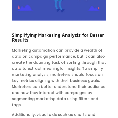
Simplifying Marketing Analysis for Better
Results
Marketing automation can provide a wealth of
data on campaign performance, but it can also
create the daunting task of sorting through that
data to extract meaningful insights. To simplify
marketing analysis, marketers should focus on
key metrics aligning with their business goals.
Marketers can better understand their audience
and how they interact with campaigns by
segmenting marketing data using filters and
tags.
Additionally, visual aids such as charts and