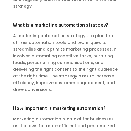
strategy.
What is a marketing automation strategy?
A marketing automation strategy is a plan that
utilizes automation tools and techniques to
streamline and optimize marketing processes. It
involves automating repetitive tasks, nurturing
leads, personalizing communications, and
delivering the right content to the right audience
at the right time. The strategy aims to increase
efficiency, improve customer engagement, and
drive conversions.
How important is marketing automation?
Marketing automation is crucial for businesses
as it allows for more efficient and personalized