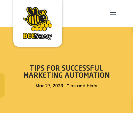
TIPS FOR SUCCESSFUL
MARKETING AUTOMATION
Mar 27, 2023
|
Tips and Hints