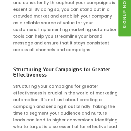
SIGNUP NOW
and consistently throughout your campaigns is
essential. By doing so, you can stand out in a
crowded market and establish your company
as a reliable source of value for your
customers. Implementing marketing automation
tools can help you streamline your brand
message and ensure that it stays consistent
across all channels and campaigns.
Structuring Your Campaigns for Greater
Effectiveness
Structuring your campaigns for greater
effectiveness is crucial in the world of marketing
automation. It’s not just about creating a
campaign and sending it out blindly. Taking the
time to segment your audience and nurture
leads can lead to higher conversions. Identifying
who to target is also essential for effective lead