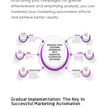
structuring your campaigns for greater
effectiveness and simplifying analysis, you can
maximize your marketing automation efforts
and achieve better results.
Gradual Implementation: The Key to
Successful Marketing Automation