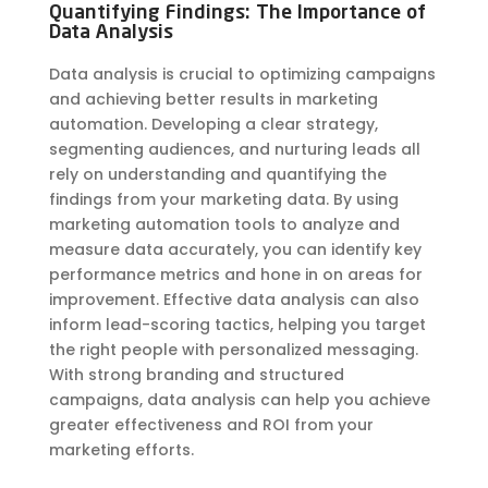
Quantifying Findings: The Importance of
Data Analysis
Data analysis is crucial to optimizing campaigns
and achieving better results in marketing
automation. Developing a clear strategy,
segmenting audiences, and nurturing leads all
rely on understanding and quantifying the
findings from your marketing data. By using
marketing automation tools to analyze and
measure data accurately, you can identify key
performance metrics and hone in on areas for
improvement. Effective data analysis can also
inform lead-scoring tactics, helping you target
the right people with personalized messaging.
With strong branding and structured
campaigns, data analysis can help you achieve
greater effectiveness and ROI from your
marketing efforts.