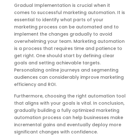
Gradual Implementation is crucial when it
comes to successful marketing automation. It is
essential to identify what parts of your
marketing process can be automated and to
implement the changes gradually to avoid
overwhelming your team. Marketing automation
is a process that requires time and patience to
get right. One should start by defining clear
goals and setting achievable targets.
Personalizing online journeys and segmenting
audiences can considerably improve marketing
efficiency and ROI.
Furthermore, choosing the right automation tool
that aligns with your goals is vital. In conclusion,
gradually building a fully optimized marketing
automation process can help businesses make
incremental gains and eventually deploy more
significant changes with confidence.