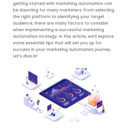
getting started with marketing automation can
be daunting for many marketers. From selecting
the right platform to identifying your target
audience, there are many factors to consider
when implementing a successful marketing
automation strategy. In this article, we’ll explore
some essential tips that will set you up for
success in your marketing automation journey.
Let’s dive in!