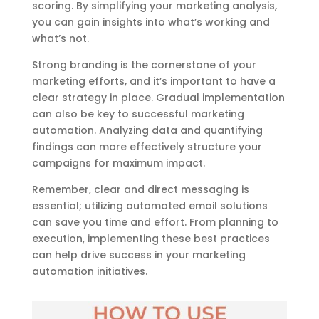
scoring. By simplifying your marketing analysis,
you can gain insights into what’s working and
what’s not.
Strong branding is the cornerstone of your
marketing efforts, and it’s important to have a
clear strategy in place. Gradual implementation
can also be key to successful marketing
automation. Analyzing data and quantifying
findings can more effectively structure your
campaigns for maximum impact.
Remember, clear and direct messaging is
essential; utilizing automated email solutions
can save you time and effort. From planning to
execution, implementing these best practices
can help drive success in your marketing
automation initiatives.