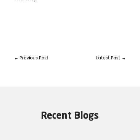
←
Previous Post
Latest Post
→
Recent Blogs