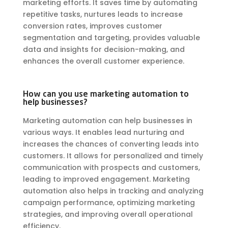
marketing efforts. It saves time by automating
repetitive tasks, nurtures leads to increase
conversion rates, improves customer
segmentation and targeting, provides valuable
data and insights for decision-making, and
enhances the overall customer experience.
How can you use marketing automation to
help businesses?
Marketing automation can help businesses in
various ways. It enables lead nurturing and
increases the chances of converting leads into
customers. It allows for personalized and timely
communication with prospects and customers,
leading to improved engagement. Marketing
automation also helps in tracking and analyzing
campaign performance, optimizing marketing
strategies, and improving overall operational
efficiency.