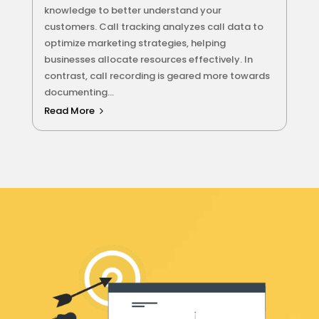
knowledge to better understand your
customers. Call tracking analyzes call data to
optimize marketing strategies, helping
businesses allocate resources effectively. In
contrast, call recording is geared more towards
documenting...
Read More