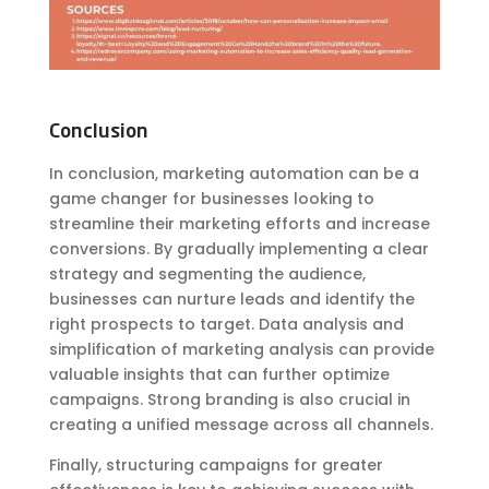
Conclusion
In conclusion, marketing automation can be a
game changer for businesses looking to
streamline their marketing efforts and increase
conversions. By gradually implementing a clear
strategy and segmenting the audience,
businesses can nurture leads and identify the
right prospects to target. Data analysis and
simplification of marketing analysis can provide
valuable insights that can further optimize
campaigns. Strong branding is also crucial in
creating a unified message across all channels.
Finally, structuring campaigns for greater