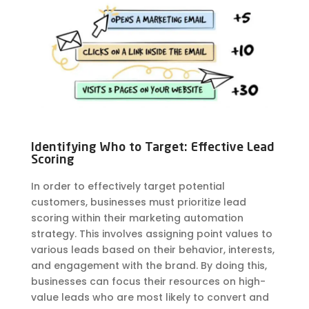
Identifying Who to Target: Effective Lead
Scoring
In order to effectively target potential
customers, businesses must prioritize lead
scoring within their marketing automation
strategy. This involves assigning point values to
various leads based on their behavior, interests,
and engagement with the brand. By doing this,
businesses can focus their resources on high-
value leads who are most likely to convert and