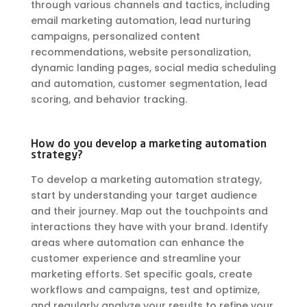
through various channels and tactics, including
email marketing automation, lead nurturing
campaigns, personalized content
recommendations, website personalization,
dynamic landing pages, social media scheduling
and automation, customer segmentation, lead
scoring, and behavior tracking.
How do you develop a marketing automation
strategy?
To develop a marketing automation strategy,
start by understanding your target audience
and their journey. Map out the touchpoints and
interactions they have with your brand. Identify
areas where automation can enhance the
customer experience and streamline your
marketing efforts. Set specific goals, create
workflows and campaigns, test and optimize,
and regularly analyze your results to refine your