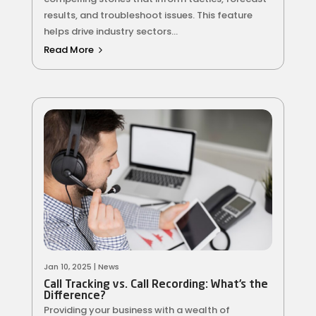
results, and troubleshoot issues. This feature
helps drive industry sectors...
Read More
Jan 10, 2025
|
News
Call Tracking vs. Call Recording: What’s the
Difference?
Providing your business with a wealth of