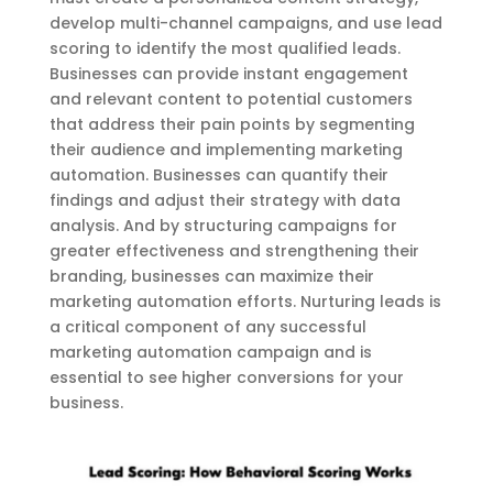
develop multi-channel campaigns, and use lead
scoring to identify the most qualified leads.
Businesses can provide instant engagement
and relevant content to potential customers
that address their pain points by segmenting
their audience and implementing marketing
automation. Businesses can quantify their
findings and adjust their strategy with data
analysis. And by structuring campaigns for
greater effectiveness and strengthening their
branding, businesses can maximize their
marketing automation efforts. Nurturing leads is
a critical component of any successful
marketing automation campaign and is
essential to see higher conversions for your
business.