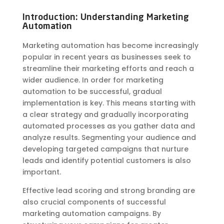
Introduction: Understanding Marketing
Automation
Marketing automation has become increasingly
popular in recent years as businesses seek to
streamline their marketing efforts and reach a
wider audience. In order for marketing
automation to be successful, gradual
implementation is key. This means starting with
a clear strategy and gradually incorporating
automated processes as you gather data and
analyze results. Segmenting your audience and
developing targeted campaigns that nurture
leads and identify potential customers is also
important.
Effective lead scoring and strong branding are
also crucial components of successful
marketing automation campaigns. By