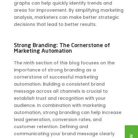
graphs can help quickly identify trends and
areas for improvement. By simplifying marketing
analysis, marketers can make better strategic
decisions that lead to better results.
Strong Branding: The Cornerstone of
Marketing Automation
The ninth section of this blog focuses on the
importance of strong branding as a
cornerstone of successful marketing
automation. Building a consistent brand
message across all channels is crucial to
establish trust and recognition with your
audience. In combination with marketing
automation, strong branding can help increase
lead generation, conversion rates, and
customer retention. Defining and
communicating your brand message clearly