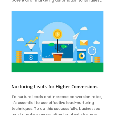
potential of marketing automation to its fullest.
Nurturing Leads for Higher Conversions
To nurture leads and increase conversion rates,
it’s essential to use effective lead-nurturing
techniques. To do this successfully, businesses
must create a personalized content strategy,