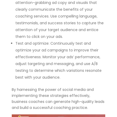
attention-grabbing ad copy and visuals that
clearly communicate the benefits of your
coaching services. Use compelling language,
testimonials, and success stories to capture the
attention of your target audience and entice
them to click on your ads.
Test and optimize: Continuously test and
optimize your ad campaigns to improve their
effectiveness. Monitor your ads’ performance,
adjust targeting and messaging, and use A/B
testing to determine which variations resonate
best with your audience.
By harnessing the power of social media and
implementing these strategies effectively,
business coaches can generate high-quality leads
and build a successful coaching practice.