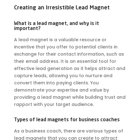
Creating an Irresistible Lead Magnet
What is a lead magnet, and why is it
important?
A
lead magnet
is a valuable resource or
incentive that you offer to potential clients in
exchange for their contact information, such as
their email address. It is an essential tool for
effective lead generation as it helps attract and
capture leads, allowing you to nurture and
convert them into paying clients. You
demonstrate your expertise and value by
providing a lead magnet while building trust and
rapport with your target audience.
Types of lead magnets for business coaches
As a business coach, there are various types of
lead magnets that you can create to attract