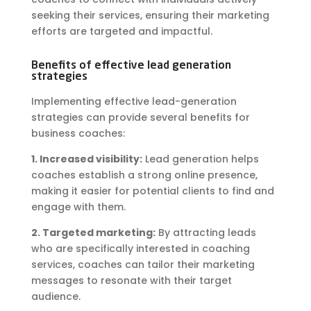
seeking their services, ensuring their marketing
efforts are targeted and impactful.
Benefits of effective lead generation
strategies
Implementing effective lead-generation
strategies can provide several benefits for
business coaches:
1. Increased visibility:
Lead generation helps
coaches establish a strong online presence,
making it easier for potential clients to find and
engage with them.
2. Targeted marketing:
By attracting leads
who are specifically interested in coaching
services, coaches can tailor their marketing
messages to resonate with their target
audience.