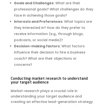
Goals and Challenges:
What are their
professional goals? What challenges do they
face in achieving those goals?
Interests and Preferences:
What topics are
they interested in? How do they prefer to
receive information (e.g., through blogs,
podcasts, or social media)?
Decision-making factors:
What factors
influence their decision to hire a business
coach? What are their objections or
concerns?
Conducting market research to understand
your target audience
Market research plays a crucial role in
understanding your target audience and
creating an effective lead-generation strategy.