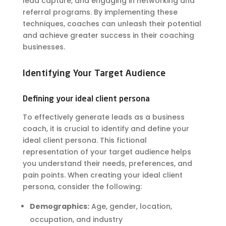
lead capture, and engaging in networking and
referral programs. By implementing these
techniques, coaches can unleash their potential
and achieve greater success in their coaching
businesses.
Identifying Your Target Audience
Defining your ideal client persona
To effectively generate leads as a business
coach, it is crucial to identify and define your
ideal client persona. This fictional
representation of your target audience helps
you understand their needs, preferences, and
pain points. When creating your ideal client
persona, consider the following:
Demographics:
Age, gender, location,
occupation, and industry