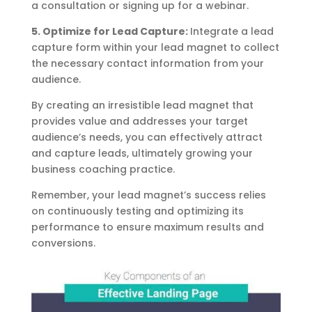
a consultation or signing up for a webinar.
5. Optimize for Lead Capture:
Integrate a lead
capture form within your lead magnet to collect
the necessary contact information from your
audience.
By creating an irresistible lead magnet that
provides value and addresses your target
audience’s needs, you can effectively attract
and capture leads, ultimately growing your
business coaching practice.
Remember, your lead magnet’s success relies
on continuously testing and optimizing its
performance to ensure maximum results and
conversions.