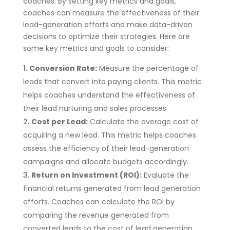
coaches. By setting key metrics and goals,
coaches can measure the effectiveness of their
lead-generation efforts and make data-driven
decisions to optimize their strategies. Here are
some key metrics and goals to consider:
Conversion Rate:
Measure the percentage of
leads that convert into paying clients. This metric
helps coaches understand the effectiveness of
their lead nurturing and sales processes.
Cost per Lead:
Calculate the average cost of
acquiring a new lead. This metric helps coaches
assess the efficiency of their lead-generation
campaigns and allocate budgets accordingly.
Return on Investment (ROI):
Evaluate the
financial returns generated from lead generation
efforts. Coaches can calculate the ROI by
comparing the revenue generated from
converted leads to the cost of lead generation.