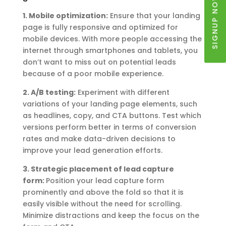
SIGNUP NOW
1. Mobile optimization:
Ensure that your landing
page is fully responsive and optimized for
mobile devices. With more people accessing the
internet through smartphones and tablets, you
don’t want to miss out on potential leads
because of a poor mobile experience.
2. A/B testing:
Experiment with different
variations of your landing page elements, such
as headlines, copy, and CTA buttons. Test which
versions perform better in terms of conversion
rates and make data-driven decisions to
improve your lead generation efforts.
3. Strategic placement of lead capture
form:
Position your lead capture form
prominently and above the fold so that it is
easily visible without the need for scrolling.
Minimize distractions and keep the focus on the