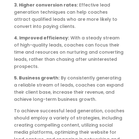
3. Higher conversion rates:
Effective lead
generation techniques can help coaches
attract qualified leads who are more likely to
convert into paying clients.
4. Improved efficiency:
With a steady stream
of high-quality leads, coaches can focus their
time and resources on nurturing and converting
leads, rather than chasing after uninterested
prospects.
5. Business growth:
By consistently generating
a reliable stream of leads, coaches can expand
their client base, increase their revenue, and
achieve long-term business growth.
To achieve successful lead generation, coaches
should employ a variety of strategies, including
creating compelling content, utilizing social
media platforms, optimizing their website for