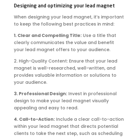
Designing and optimizing your lead magnet
When designing your lead magnet, it’s important
to keep the following best practices in mind:
1. Clear and Compelling Title:
Use a title that
clearly communicates the value and benefit
your lead magnet offers to your audience.
2. High-Quality Content:
Ensure that your lead
magnet is well-researched, well-written, and
provides valuable information or solutions to
your audience.
3. Professional Design:
Invest in professional
design to make your lead magnet visually
appealing and easy to read.
4. Call-to-Action:
Include a clear call-to-action
within your lead magnet that directs potential
clients to take the next step, such as scheduling