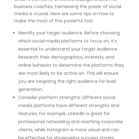
business coaches, harnessing the power of social
media is crucial. Here are some tips on how to
make the most of this powerful tool:
Identify your target audience: Before choosing
which social media platforms to focus on, it’s
essential to understand your target audience.
Research their demographics, interests, and
online behavior to determine the platforms they
are most likely to be active on. This will ensure
you are targeting the right audience for lead
generation.
Consider platform strengths: Different social
media platforms have different strengths and
features. For example, LinkedIn is great for
professional networking and reaching corporate
clients, while Instagram is more visual and can
be effective for showcasing success stories.