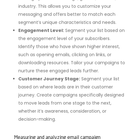
industry. This allows you to customize your
messaging and offers better to match each
segment’s unique characteristics and needs.
Engagement Level:
Segment your list based on
the engagement level of your subscribers.
Identify those who have shown higher interest,
such as opening emails, clicking on links, or
downloading resources. Tailor your campaigns to
nurture these engaged leads further.
Customer Journey Stage:
Segment your list
based on where leads are in their customer
journey. Create campaigns specifically designed
to move leads from one stage to the next,
whether it’s awareness, consideration, or
decision-making.
Measuring and analyzing email campaign