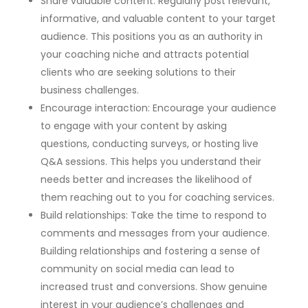
Share valuable content: Regularly post relevant,
informative, and valuable content to your target
audience. This positions you as an authority in
your coaching niche and attracts potential
clients who are seeking solutions to their
business challenges.
Encourage interaction: Encourage your audience
to engage with your content by asking
questions, conducting surveys, or hosting live
Q&A sessions. This helps you understand their
needs better and increases the likelihood of
them reaching out to you for coaching services.
Build relationships: Take the time to respond to
comments and messages from your audience.
Building relationships and fostering a sense of
community on social media can lead to
increased trust and conversions. Show genuine
interest in your audience’s challenges and