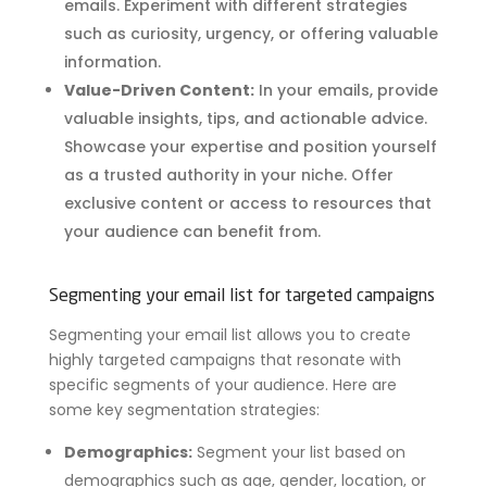
emails. Experiment with different strategies
such as curiosity, urgency, or offering valuable
information.
Value-Driven Content:
In your emails, provide
valuable insights, tips, and actionable advice.
Showcase your expertise and position yourself
as a trusted authority in your niche. Offer
exclusive content or access to resources that
your audience can benefit from.
Segmenting your email list for targeted campaigns
Segmenting your email list allows you to create
highly targeted campaigns that resonate with
specific segments of your audience. Here are
some key segmentation strategies:
Demographics:
Segment your list based on
demographics such as age, gender, location, or