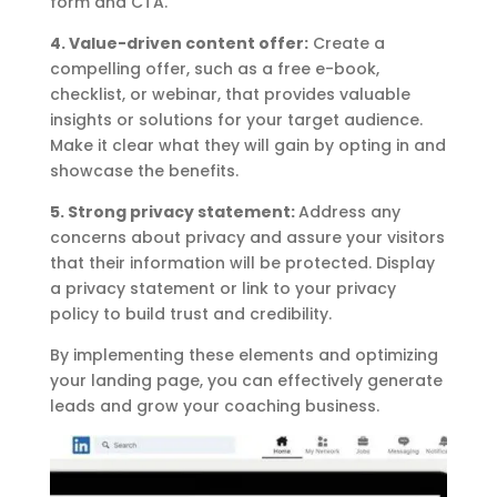
form and CTA.
4. Value-driven content offer:
Create a
compelling offer, such as a free e-book,
checklist, or webinar, that provides valuable
insights or solutions for your target audience.
Make it clear what they will gain by opting in and
showcase the benefits.
5. Strong privacy statement:
Address any
concerns about privacy and assure your visitors
that their information will be protected. Display
a privacy statement or link to your privacy
policy to build trust and credibility.
By implementing these elements and optimizing
your landing page, you can effectively generate
leads and grow your coaching business.