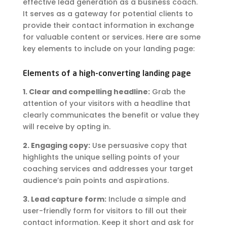
effective lead generation as a business coach.
It serves as a gateway for potential clients to
provide their contact information in exchange
for valuable content or services. Here are some
key elements to include on your landing page:
Elements of a high-converting landing page
1. Clear and compelling headline:
Grab the
attention of your visitors with a headline that
clearly communicates the benefit or value they
will receive by opting in.
2. Engaging copy:
Use persuasive copy that
highlights the unique selling points of your
coaching services and addresses your target
audience’s pain points and aspirations.
3. Lead capture form:
Include a simple and
user-friendly form for visitors to fill out their
contact information. Keep it short and ask for