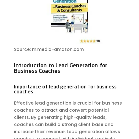
Source: m.media-amazon.com
Introduction to Lead Generation for
Business Coaches
Importance of lead generation for business
coaches
Effective lead generation is crucial for business
coaches to attract and convert potential
clients. By generating high-quality leads,
coaches can build a strong client base and
increase their revenue. Lead generation allows
coaches to connect with individuals actively