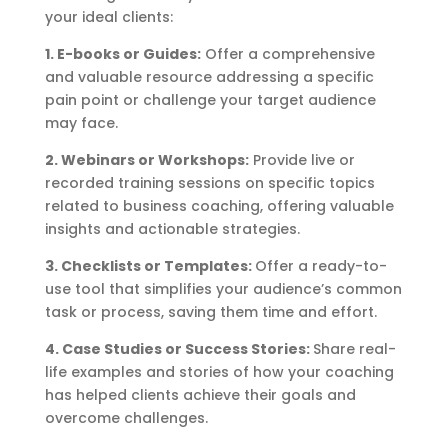
your ideal clients:
1. E-books or Guides:
Offer a comprehensive
and valuable resource addressing a specific
pain point or challenge your target audience
may face.
2. Webinars or Workshops:
Provide live or
recorded training sessions on specific topics
related to business coaching, offering valuable
insights and actionable strategies.
3. Checklists or Templates:
Offer a ready-to-
use tool that simplifies your audience’s common
task or process, saving them time and effort.
4. Case Studies or Success Stories:
Share real-
life examples and stories of how your coaching
has helped clients achieve their goals and
overcome challenges.