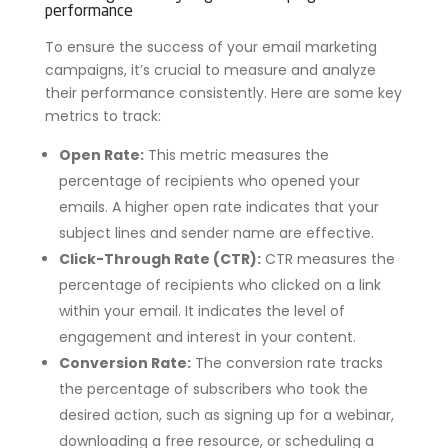
performance
To ensure the success of your email marketing
campaigns, it’s crucial to measure and analyze
their performance consistently. Here are some key
metrics to track:
Open Rate:
This metric measures the
percentage of recipients who opened your
emails. A higher open rate indicates that your
subject lines and sender name are effective.
Click-Through Rate (CTR):
CTR measures the
percentage of recipients who clicked on a link
within your email. It indicates the level of
engagement and interest in your content.
Conversion Rate:
The conversion rate tracks
the percentage of subscribers who took the
desired action, such as signing up for a webinar,
downloading a free resource, or scheduling a