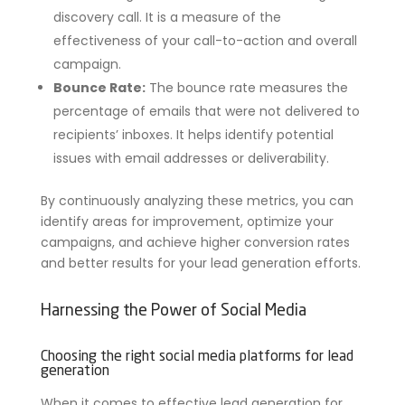
discovery call. It is a measure of the
effectiveness of your call-to-action and overall
campaign.
Bounce Rate:
The bounce rate measures the
percentage of emails that were not delivered to
recipients’ inboxes. It helps identify potential
issues with email addresses or deliverability.
By continuously analyzing these metrics, you can
identify areas for improvement, optimize your
campaigns, and achieve higher conversion rates
and better results for your lead generation efforts.
Harnessing the Power of Social Media
Choosing the right social media platforms for lead
generation
When it comes to effective lead generation for