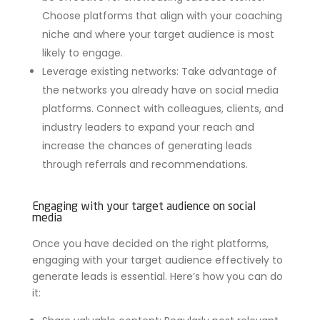
Choose platforms that align with your coaching
niche and where your target audience is most
likely to engage.
Leverage existing networks: Take advantage of
the networks you already have on social media
platforms. Connect with colleagues, clients, and
industry leaders to expand your reach and
increase the chances of generating leads
through referrals and recommendations.
Engaging with your target audience on social
media
Once you have decided on the right platforms,
engaging with your target audience effectively to
generate leads is essential. Here’s how you can do
it: