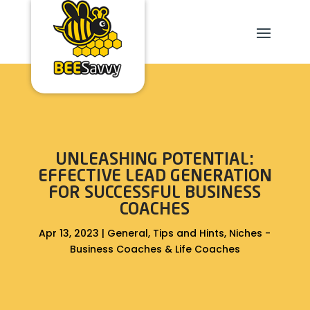
UNLEASHING POTENTIAL:
EFFECTIVE LEAD GENERATION
FOR SUCCESSFUL BUSINESS
COACHES
Apr 13, 2023
|
General
,
Tips and Hints
,
Niches -
Business Coaches & Life Coaches