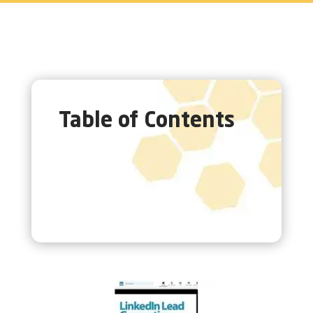
Table of Contents