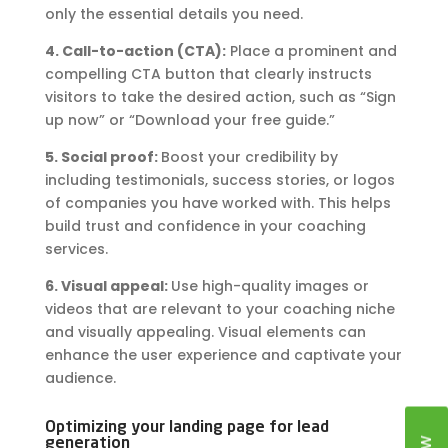
only the essential details you need.
4. Call-to-action (CTA):
Place a prominent and
compelling CTA button that clearly instructs
visitors to take the desired action, such as “Sign
up now” or “Download your free guide.”
5. Social proof:
Boost your credibility by
including testimonials, success stories, or logos
of companies you have worked with. This helps
build trust and confidence in your coaching
services.
6. Visual appeal:
Use high-quality images or
videos that are relevant to your coaching niche
and visually appealing. Visual elements can
enhance the user experience and captivate your
audience.
Optimizing your landing page for lead
generation