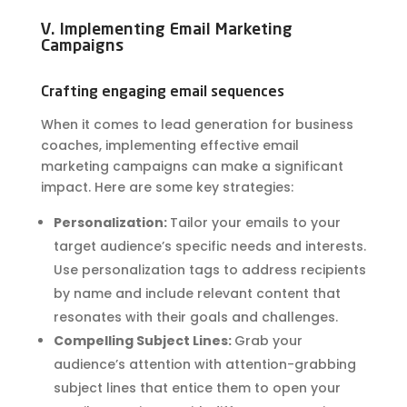
V. Implementing Email Marketing
Campaigns
Crafting engaging email sequences
When it comes to lead generation for business
coaches, implementing effective email
marketing campaigns can make a significant
impact. Here are some key strategies:
Personalization:
Tailor your emails to your
target audience’s specific needs and interests.
Use personalization tags to address recipients
by name and include relevant content that
resonates with their goals and challenges.
Compelling Subject Lines:
Grab your
audience’s attention with attention-grabbing
subject lines that entice them to open your