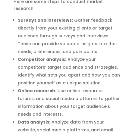
Here are some steps to conduct market
research:
Surveys and interviews:
Gather feedback
directly from your existing clients or target
audience through surveys and interviews.
These can provide valuable insights into their
needs, preferences, and pain points.
Competitor analysis:
Analyze your
competitors’ target audience and strategies.
Identify what sets you apart and how you can
position yourself as a unique solution.
Online research:
Use online resources,
forums, and social media platforms to gather
information about your target audience’s
needs and interests.
Data analysis:
Analyze data from your
website, social media platforms, and email