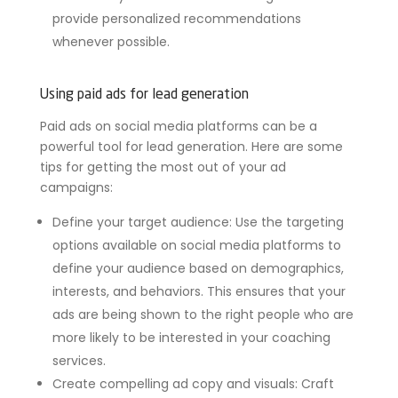
provide personalized recommendations
whenever possible.
Using paid ads for lead generation
Paid ads on social media platforms can be a
powerful tool for lead generation. Here are some
tips for getting the most out of your ad
campaigns:
Define your target audience: Use the targeting
options available on social media platforms to
define your audience based on demographics,
interests, and behaviors. This ensures that your
ads are being shown to the right people who are
more likely to be interested in your coaching
services.
Create compelling ad copy and visuals: Craft