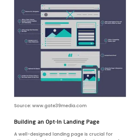
Source: www.gate39media.com
Building an Opt-In Landing Page
A well-designed landing page is crucial for