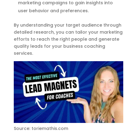
marketing campaigns to gain insights into
user behavior and preferences.
By understanding your target audience through
detailed research, you can tailor your marketing
efforts to reach the right people and generate
quality leads for your business coaching
services.
Source: toriemathis.com