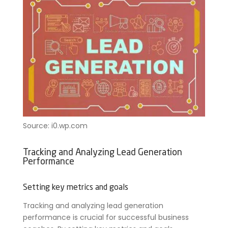
Source: i0.wp.com
Tracking and Analyzing Lead Generation
Performance
Setting key metrics and goals
Tracking and analyzing lead generation
performance is crucial for successful business