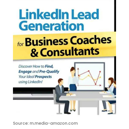
Source: m.media-amazon.com