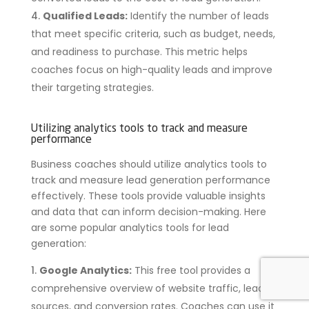
Qualified Leads:
Identify the number of leads
that meet specific criteria, such as budget, needs,
and readiness to purchase. This metric helps
coaches focus on high-quality leads and improve
their targeting strategies.
Utilizing analytics tools to track and measure
performance
Business coaches should utilize analytics tools to
track and measure lead generation performance
effectively. These tools provide valuable insights
and data that can inform decision-making. Here
are some popular analytics tools for lead
generation:
Google Analytics:
This free tool provides a
comprehensive overview of website traffic, lead
sources, and conversion rates. Coaches can use it