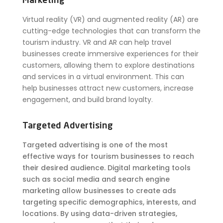
Marketing
Virtual reality (VR) and augmented reality (AR) are
cutting-edge technologies that can transform the
tourism industry. VR and AR can help travel
businesses create immersive experiences for their
customers, allowing them to explore destinations
and services in a virtual environment. This can
help businesses attract new customers, increase
engagement, and build brand loyalty.
Targeted Advertising
Targeted advertising is one of the most
effective ways for tourism businesses to reach
their desired audience. Digital marketing tools
such as social media and search engine
marketing allow businesses to create ads
targeting specific demographics, interests, and
locations. By using data-driven strategies,