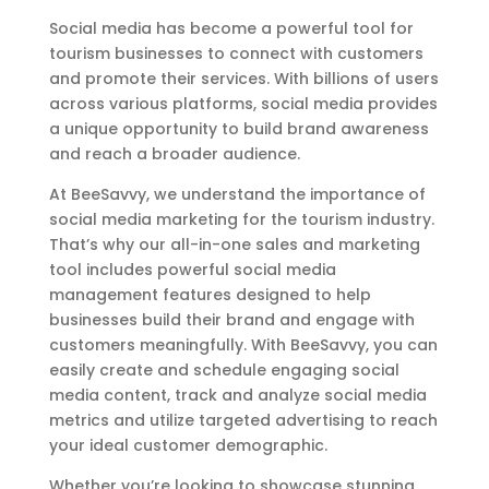
Social media has become a powerful tool for
tourism businesses to connect with customers
and promote their services. With billions of users
across various platforms, social media provides
a unique opportunity to build brand awareness
and reach a broader audience.
At BeeSavvy, we understand the importance of
social media marketing for the tourism industry.
That’s why our all-in-one sales and marketing
tool includes powerful social media
management features designed to help
businesses build their brand and engage with
customers meaningfully. With BeeSavvy, you can
easily create and schedule engaging social
media content, track and analyze social media
metrics and utilize targeted advertising to reach
your ideal customer demographic.
Whether you’re looking to showcase stunning