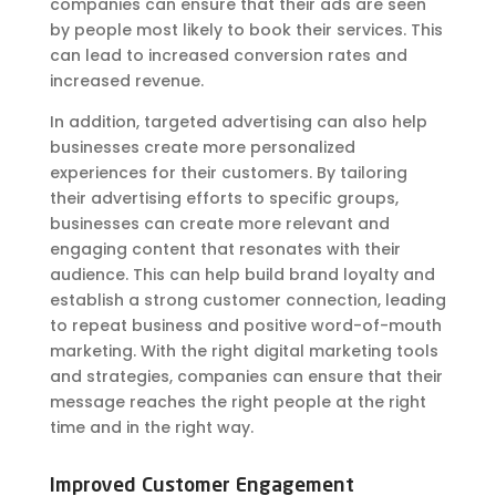
companies can ensure that their ads are seen
by people most likely to book their services. This
can lead to increased conversion rates and
increased revenue.
In addition, targeted advertising can also help
businesses create more personalized
experiences for their customers. By tailoring
their advertising efforts to specific groups,
businesses can create more relevant and
engaging content that resonates with their
audience. This can help build brand loyalty and
establish a strong customer connection, leading
to repeat business and positive word-of-mouth
marketing. With the right digital marketing tools
and strategies, companies can ensure that their
message reaches the right people at the right
time and in the right way.
Improved Customer Engagement