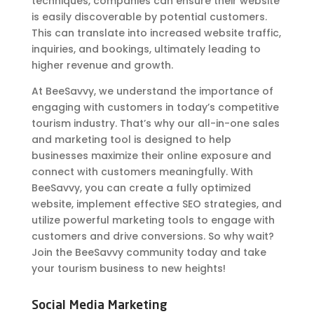
techniques, companies can ensure their website
is easily discoverable by potential customers.
This can translate into increased website traffic,
inquiries, and bookings, ultimately leading to
higher revenue and growth.
At BeeSavvy, we understand the importance of
engaging with customers in today’s competitive
tourism industry. That’s why our all-in-one sales
and marketing tool is designed to help
businesses maximize their online exposure and
connect with customers meaningfully. With
BeeSavvy, you can create a fully optimized
website, implement effective SEO strategies, and
utilize powerful marketing tools to engage with
customers and drive conversions. So why wait?
Join the BeeSavvy community today and take
your tourism business to new heights!
Social Media Marketing