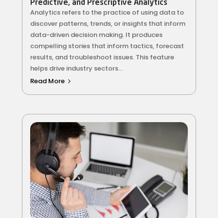
Predictive, and Prescriptive Analytics
Analytics refers to the practice of using data to
discover patterns, trends, or insights that inform
data-driven decision making. It produces
compelling stories that inform tactics, forecast
results, and troubleshoot issues. This feature
helps drive industry sectors...
Read More