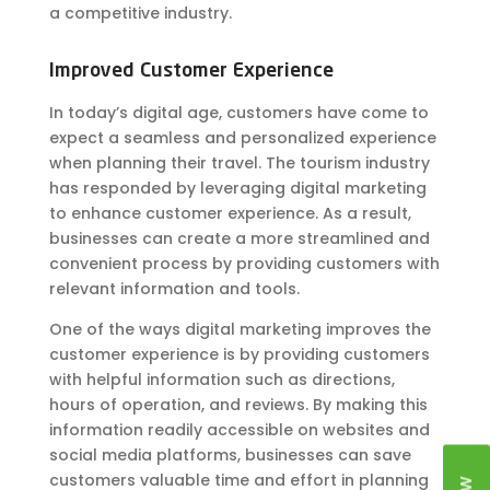
a competitive industry.
Improved Customer Experience
In today’s digital age, customers have come to
expect a seamless and personalized experience
when planning their travel. The tourism industry
has responded by leveraging digital marketing
to enhance customer experience. As a result,
businesses can create a more streamlined and
convenient process by providing customers with
relevant information and tools.
One of the ways digital marketing improves the
customer experience is by providing customers
with helpful information such as directions,
hours of operation, and reviews. By making this
information readily accessible on websites and
social media platforms, businesses can save
customers valuable time and effort in planning