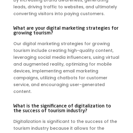
by increasing brand awareness, generating
leads, driving traffic to websites, and ultimately
converting visitors into paying customers.
What are your digital marketing strategies for
growing tourism?
Our digital marketing strategies for growing
tourism include creating high-quality content,
leveraging social media influencers, using virtual
and augmented reality, optimizing for mobile
devices, implementing email marketing
campaigns, utilizing chatbots for customer
service, and encouraging user-generated
content.
What is the significance of digitalization to
the success of tourism industry?
Digitalization is significant to the success of the
tourism industry because it allows for the