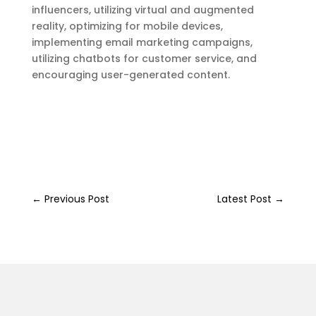
influencers, utilizing virtual and augmented
reality, optimizing for mobile devices,
implementing email marketing campaigns,
utilizing chatbots for customer service, and
encouraging user-generated content.
←
Previous Post
Latest Post
→