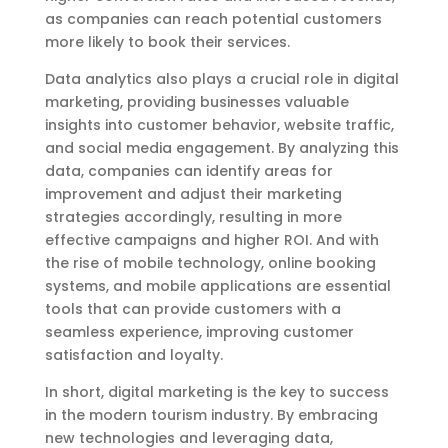
as companies can reach potential customers
more likely to book their services.
Data analytics also plays a crucial role in digital
marketing, providing businesses valuable
insights into customer behavior, website traffic,
and social media engagement. By analyzing this
data, companies can identify areas for
improvement and adjust their marketing
strategies accordingly, resulting in more
effective campaigns and higher ROI. And with
the rise of mobile technology, online booking
systems, and mobile applications are essential
tools that can provide customers with a
seamless experience, improving customer
satisfaction and loyalty.
In short, digital marketing is the key to success
in the modern tourism industry. By embracing
new technologies and leveraging data,