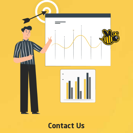
Contact Us