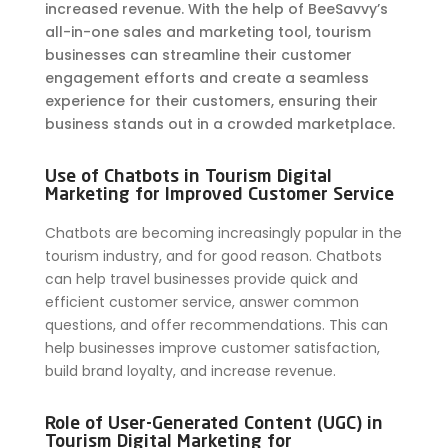
increased revenue. With the help of BeeSavvy’s
all-in-one sales and marketing tool, tourism
businesses can streamline their customer
engagement efforts and create a seamless
experience for their customers, ensuring their
business stands out in a crowded marketplace.
Use of Chatbots in Tourism Digital
Marketing for Improved Customer Service
Chatbots are becoming increasingly popular in the
tourism industry, and for good reason. Chatbots
can help travel businesses provide quick and
efficient customer service, answer common
questions, and offer recommendations. This can
help businesses improve customer satisfaction,
build brand loyalty, and increase revenue.
Role of User-Generated Content (UGC) in
Tourism Digital Marketing for