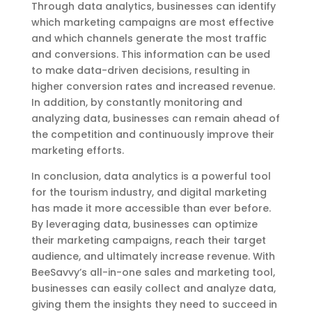
Through data analytics, businesses can identify
which marketing campaigns are most effective
and which channels generate the most traffic
and conversions. This information can be used
to make data-driven decisions, resulting in
higher conversion rates and increased revenue.
In addition, by constantly monitoring and
analyzing data, businesses can remain ahead of
the competition and continuously improve their
marketing efforts.
In conclusion, data analytics is a powerful tool
for the tourism industry, and digital marketing
has made it more accessible than ever before.
By leveraging data, businesses can optimize
their marketing campaigns, reach their target
audience, and ultimately increase revenue. With
BeeSavvy’s all-in-one sales and marketing tool,
businesses can easily collect and analyze data,
giving them the insights they need to succeed in