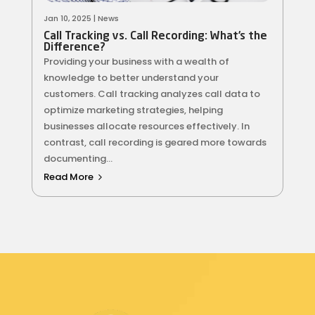
Jan 10, 2025
|
News
Call Tracking vs. Call Recording: What’s the
Difference?
Providing your business with a wealth of
knowledge to better understand your
customers. Call tracking analyzes call data to
optimize marketing strategies, helping
businesses allocate resources effectively. In
contrast, call recording is geared more towards
documenting...
Read More