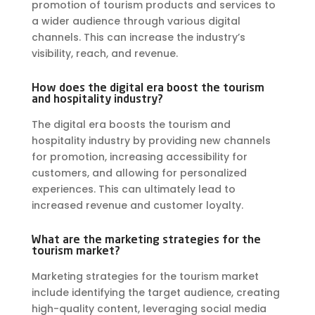
promotion of tourism products and services to
a wider audience through various digital
channels. This can increase the industry’s
visibility, reach, and revenue.
How does the digital era boost the tourism
and hospitality industry?
The digital era boosts the tourism and
hospitality industry by providing new channels
for promotion, increasing accessibility for
customers, and allowing for personalized
experiences. This can ultimately lead to
increased revenue and customer loyalty.
What are the marketing strategies for the
tourism market?
Marketing strategies for the tourism market
include identifying the target audience, creating
high-quality content, leveraging social media