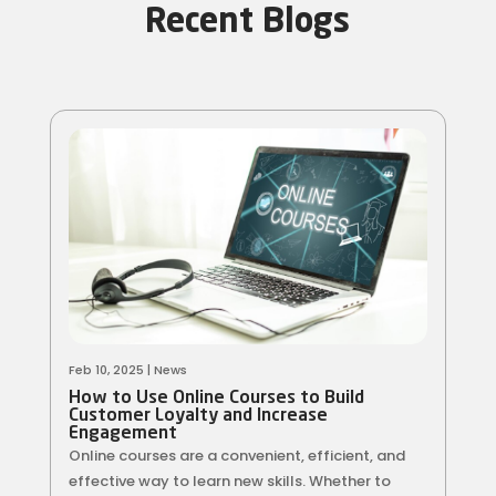
Recent Blogs
Feb 10, 2025
|
News
How to Use Online Courses to Build
Customer Loyalty and Increase
Engagement
Online courses are a convenient, efficient, and
effective way to learn new skills. Whether to