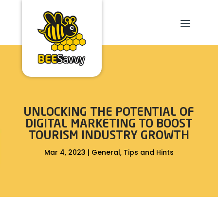
UNLOCKING THE POTENTIAL OF
DIGITAL MARKETING TO BOOST
TOURISM INDUSTRY GROWTH
Mar 4, 2023
|
General
,
Tips and Hints