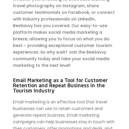
travel photography on Instagram, share
customer testimonials on Facebook, or connect
with industry professionals on LinkedIn,
BeeSavvy has you covered. Our easy-to-use
platform makes social media marketing a
breeze, allowing you to focus on what you do
best – providing exceptional customer tourism
experiences. So why wait? Join the BeeSavvy
community today and take your social media
marketing to the next level!
Email Marketing as a Tool for Customer
Retention and Repeat Business in the
Tourism Industry
Email marketing is an effective tool that travel
businesses can use to retain customers and
generate repeat business. Email marketing
campaigns can help businesses stay in touch with
their customers, offer promotions and deals, and