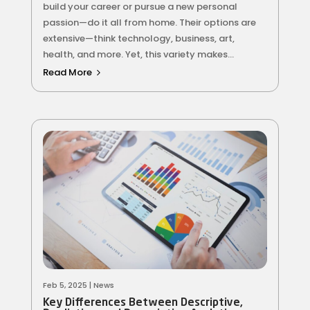
build your career or pursue a new personal
passion—do it all from home. Their options are
extensive—think technology, business, art,
health, and more. Yet, this variety makes...
Read More
Feb 5, 2025
|
News
Key Differences Between Descriptive,