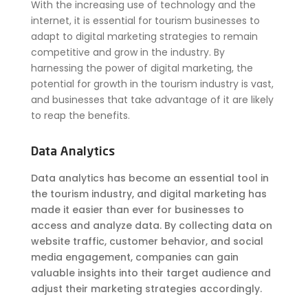
With the increasing use of technology and the
internet, it is essential for tourism businesses to
adapt to digital marketing strategies to remain
competitive and grow in the industry. By
harnessing the power of digital marketing, the
potential for growth in the tourism industry is vast,
and businesses that take advantage of it are likely
to reap the benefits.
Data Analytics
Data analytics has become an essential tool in
the tourism industry, and digital marketing has
made it easier than ever for businesses to
access and analyze data. By collecting data on
website traffic, customer behavior, and social
media engagement, companies can gain
valuable insights into their target audience and
adjust their marketing strategies accordingly.