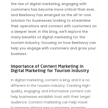
the rise of digital marketing, engaging with
customers has become more critical than ever,
and BeeSavvy has emerged as the all-in-one
solution for businesses looking to streamline
their operations and connect with customers on
a deeper level. In this blog, we’ll explore the
many benefits of digital marketing for the
tourism industry, focusing on how BeeSavvy can
help you engage with customers and grow your
business.
Importance of Content Marketing in
Digital Marketing for Tourism Industry
In digital marketing, content is king, and it is no
different in the tourism industry. Creating high-
quality, engaging, and informative content can
help businesses establish trust with their target
audience. Content marketing can help travel
businesses attract new customers, increase