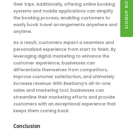
SIGNUP NOW
their trips. Additionally, offering online booking
systems and mobile applications can simplify
the booking process, enabling customers to
easily book travel arrangements anywhere and
anytime.
As a result, customers expect a seamless and
personalized experience from start to finish. By
leveraging digital marketing to enhance the
customer experience, businesses can
differentiate themselves from competitors,
improve customer satisfaction, and ultimately
increase revenue. With BeeSavvy’s all-in-one
sales and marketing tool, businesses can
streamline their marketing efforts and provide
customers with an exceptional experience that
keeps them coming back.
Conclusion