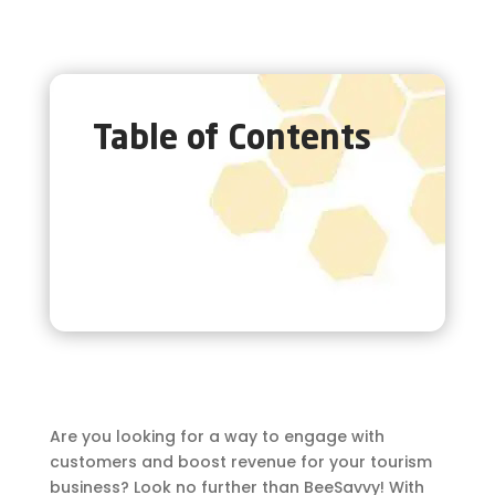
Table of Contents
Are you looking for a way to engage with
customers and boost revenue for your tourism
business? Look no further than BeeSavvy! With