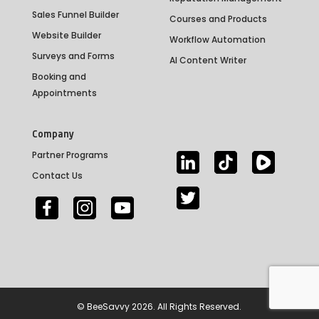
Sales Funnel Builder
Courses and Products
Website Builder
Workflow Automation
Surveys and Forms
AI Content Writer
Booking and
Appointments
Company
Partner Programs
Contact Us
©
BeeSavvy
2026. All Rights Reserved.