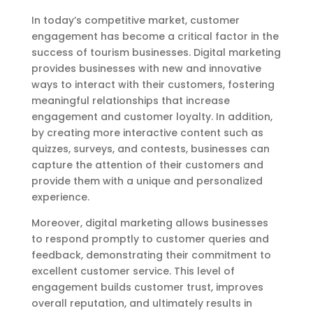
In today’s competitive market, customer
engagement has become a critical factor in the
success of tourism businesses. Digital marketing
provides businesses with new and innovative
ways to interact with their customers, fostering
meaningful relationships that increase
engagement and customer loyalty. In addition,
by creating more interactive content such as
quizzes, surveys, and contests, businesses can
capture the attention of their customers and
provide them with a unique and personalized
experience.
Moreover, digital marketing allows businesses
to respond promptly to customer queries and
feedback, demonstrating their commitment to
excellent customer service. This level of
engagement builds customer trust, improves
overall reputation, and ultimately results in