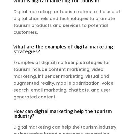
What is digital marketing for tourism?
Digital marketing for tourism refers to the use of
digital channels and technologies to promote
tourism products and services to potential
customers.
What are the examples of digital marketing
strategies?
Examples of digital marketing strategies for
tourism include content marketing, video
marketing, influencer marketing, virtual and
augmented reality, mobile optimization, voice
search, email marketing, chatbots, and user-
generated content.
How can digital marketing help the tourism
industry?
Digital marketing can help the tourism industry