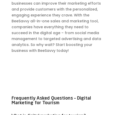
businesses can improve their marketing efforts
and provide customers with the personalized,
engaging experience they crave. With the
BeeSavvy all-in-one sales and marketing tool,
companies have everything they need to
succeed in the digital age – from social media
management to targeted advertising and data
analytics. So why wait? Start boosting your
business with BeeSavvy today!
Frequently Asked Questions – Digital
Marketing for Tourism