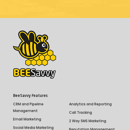
BeeSavvy Features
CRM and Pipeline
Analytics and Reporting
Management
Call Tracking
Email Marketing
2 Way SMS Marketing
Social Media Marketing
Reputation Management