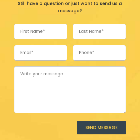
Still have a question or just want to send us a
message?
SEND MESSAGE