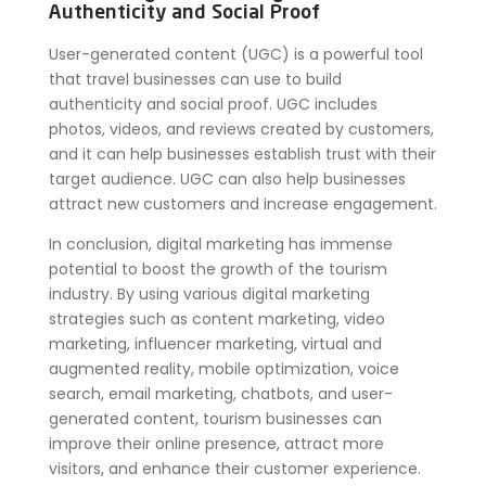
Authenticity and Social Proof
User-generated content (UGC) is a powerful tool
that travel businesses can use to build
authenticity and social proof. UGC includes
photos, videos, and reviews created by customers,
and it can help businesses establish trust with their
target audience. UGC can also help businesses
attract new customers and increase engagement.
In conclusion, digital marketing has immense
potential to boost the growth of the tourism
industry. By using various digital marketing
strategies such as content marketing, video
marketing, influencer marketing, virtual and
augmented reality, mobile optimization, voice
search, email marketing, chatbots, and user-
generated content, tourism businesses can
improve their online presence, attract more
visitors, and enhance their customer experience.