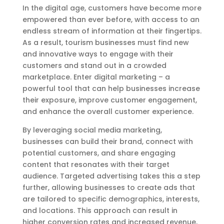
In the digital age, customers have become more
empowered than ever before, with access to an
endless stream of information at their fingertips.
As a result, tourism businesses must find new
and innovative ways to engage with their
customers and stand out in a crowded
marketplace. Enter digital marketing – a
powerful tool that can help businesses increase
their exposure, improve customer engagement,
and enhance the overall customer experience.
By leveraging social media marketing,
businesses can build their brand, connect with
potential customers, and share engaging
content that resonates with their target
audience. Targeted advertising takes this a step
further, allowing businesses to create ads that
are tailored to specific demographics, interests,
and locations. This approach can result in
higher conversion rates and increased revenue,