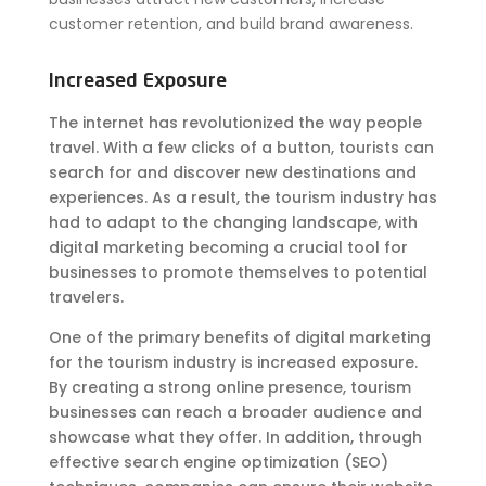
customer retention, and build brand awareness.
Increased Exposure
The internet has revolutionized the way people
travel. With a few clicks of a button, tourists can
search for and discover new destinations and
experiences. As a result, the tourism industry has
had to adapt to the changing landscape, with
digital marketing becoming a crucial tool for
businesses to promote themselves to potential
travelers.
One of the primary benefits of digital marketing
for the tourism industry is increased exposure.
By creating a strong online presence, tourism
businesses can reach a broader audience and
showcase what they offer. In addition, through
effective search engine optimization (SEO)