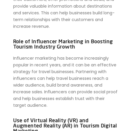
provide valuable information about destinations
and services. This can help businesses build long-
term relationships with their customers and
increase revenue.
Role of Influencer Marketing in Boosting
Tourism Industry Growth
Influencer marketing has become increasingly
popular in recent years, and it can be an effective
strategy for travel businesses. Partnering with
influencers can help travel businesses reach a
wider audience, build brand awareness, and
increase sales. Influencers can provide social proof
and help businesses establish trust with their
target audience.
Use of Virtual Reality (VR) and
Augmented Reality (AR) in Tourism Digital