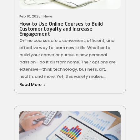
Feb 10, 2025
|
News
How to Use Online Courses to Build
Customer Loyalty and Increase
Engagement
Online courses are a convenient, efficient, and
effective way to learn new skills. Whether to
build your career or pursue a new personal
passion—do it all from home. Their options are
extensive—think technology, business, art,
health, and more. Yet, this variety makes...
Read More