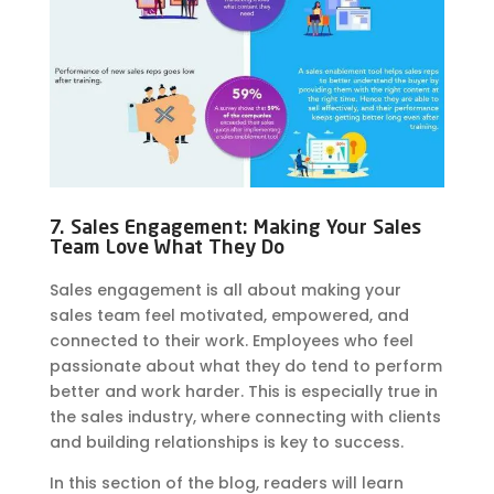
7. Sales Engagement: Making Your Sales
Team Love What They Do
Sales engagement is all about making your
sales team feel motivated, empowered, and
connected to their work. Employees who feel
passionate about what they do tend to perform
better and work harder. This is especially true in
the sales industry, where connecting with clients
and building relationships is key to success.
In this section of the blog, readers will learn