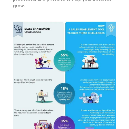
grow.