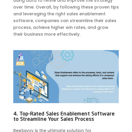
using data to refine and improve the strategy
over time. Overall, by following these proven tips
and leveraging the right sales enablement
software, companies can streamline their sales
process, achieve higher win rates, and grow
their business more effectively.
4. Top-Rated Sales Enablement Software
to Streamline Your Sales Process
BeeSavvy is the ultimate solution for