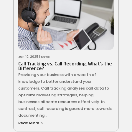
Jan 10, 2025
|
News
Call Tracking vs. Call Recording: What’s the
Difference?
Providing your business with a wealth of
knowledge to better understand your
customers. Call tracking analyzes call data to
optimize marketing strategies, helping
businesses allocate resources effectively. In
contrast, call recording is geared more towards
documenting...
Read More