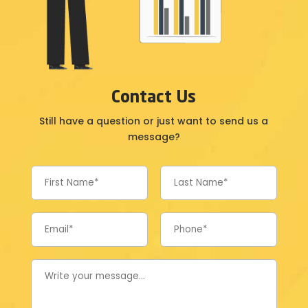
Contact Us
Still have a question or just want to send us a
message?