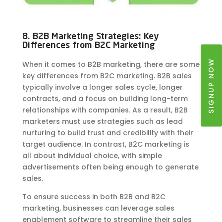
8. B2B Marketing Strategies: Key
Differences from B2C Marketing
SIGNUP NOW
When it comes to B2B marketing, there are some
key differences from B2C marketing. B2B sales
typically involve a longer sales cycle, longer
contracts, and a focus on building long-term
relationships with companies. As a result, B2B
marketers must use strategies such as lead
nurturing to build trust and credibility with their
target audience. In contrast, B2C marketing is
all about individual choice, with simple
advertisements often being enough to generate
sales.
To ensure success in both B2B and B2C
marketing, businesses can leverage sales
enablement software to streamline their sales