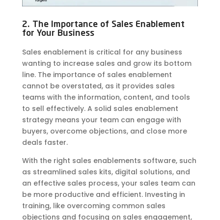
2. The Importance of Sales Enablement
for Your Business
Sales enablement is critical for any business
wanting to increase sales and grow its bottom
line. The importance of sales enablement
cannot be overstated, as it provides sales
teams with the information, content, and tools
to sell effectively. A solid sales enablement
strategy means your team can engage with
buyers, overcome objections, and close more
deals faster.
With the right sales enablements software, such
as streamlined sales kits, digital solutions, and
an effective sales process, your sales team can
be more productive and efficient. Investing in
training, like overcoming common sales
objections and focusing on sales engagement,