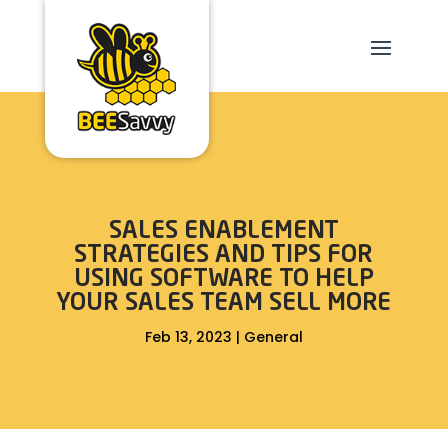
SALES ENABLEMENT
STRATEGIES AND TIPS FOR
USING SOFTWARE TO HELP
YOUR SALES TEAM SELL MORE
Feb 13, 2023
|
General