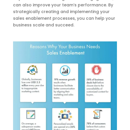
can also improve your team’s performance. By
strategically creating and implementing your
sales enablement processes, you can help your
business scale and succeed.