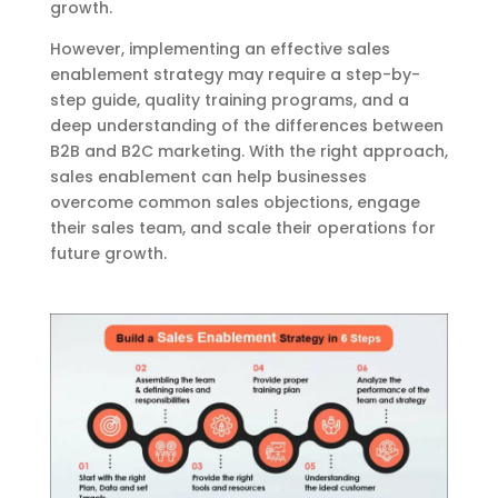
growth.
However, implementing an effective sales
enablement strategy may require a step-by-
step guide, quality training programs, and a
deep understanding of the differences between
B2B and B2C marketing. With the right approach,
sales enablement can help businesses
overcome common sales objections, engage
their sales team, and scale their operations for
future growth.