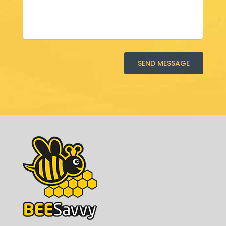
SEND MESSAGE