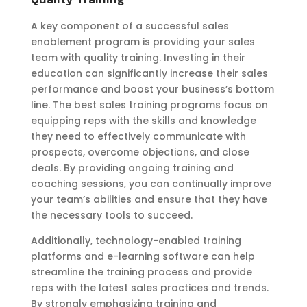
A key component of a successful sales
enablement program is providing your sales
team with quality training. Investing in their
education can significantly increase their sales
performance and boost your business’s bottom
line. The best sales training programs focus on
equipping reps with the skills and knowledge
they need to effectively communicate with
prospects, overcome objections, and close
deals. By providing ongoing training and
coaching sessions, you can continually improve
your team’s abilities and ensure that they have
the necessary tools to succeed.
Additionally, technology-enabled training
platforms and e-learning software can help
streamline the training process and provide
reps with the latest sales practices and trends.
By strongly
emphasizing
training and