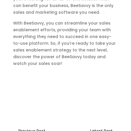
can benefit your business, BeeSavvy is the only
sales and marketing software you need.
With BeeSavvy, you can streamline your sales
enablement efforts, providing your team with
everything they need to succeed in one easy-
to-use platform. So, if you’re ready to take your
sales enablement strategy to the next level,
discover the power of BeeSavvy today and
watch your sales soar!
←
Previous Post
Latest Post
→