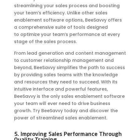
streamlining your sales process and boosting
your team’s efficiency. Unlike other sales
enablement software options, BeeSavvy offers
a comprehensive suite of tools designed
to
optimize
your team’s performance at every
stage of the sales process.
From lead generation and content management
to customer relationship management and
beyond, BeeSavvy simplifies the path to success
by providing sales teams with the knowledge
and resources they need to succeed. With its
intuitive interface and powerful features,
BeeSavvy is the only sales enablement software
your team will ever need to drive business
growth. Try BeeSavvy today and discover the
power of streamlined sales enablement.
5. Improving Sales Performance Through
Quality Training