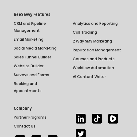
BeeSavvy Features
CRM and Pipeline
Analytics and Reporting
Management
Call Tracking
Email Marketing
2 Way SMS Marketing
Social Media Marketing
Reputation Management
Sales Funnel Builder
Courses and Products
Website Builder
Workflow Automation
Surveys and Forms
AI Content Writer
Booking and
Appointments
Company
Partner Programs
Contact Us