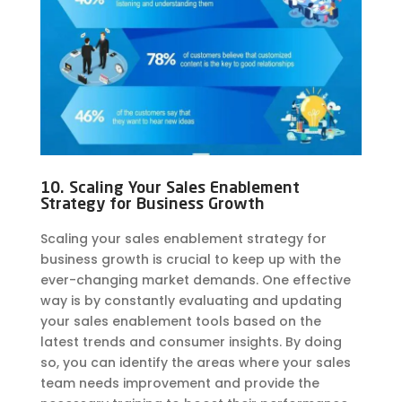
10. Scaling Your Sales Enablement
Strategy for Business Growth
Scaling your sales enablement strategy for
business growth is crucial to keep up with the
ever-changing market demands. One effective
way is by constantly evaluating and updating
your sales enablement tools based on the
latest trends and consumer insights. By doing
so, you can identify the areas where your sales
team needs improvement and provide the