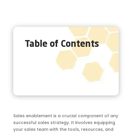
Table of Contents
Sales enablement is a crucial component of any
successful sales strategy. It involves equipping
your sales team with the tools, resources, and