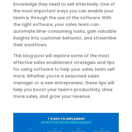
knowledge they need to sell effectively. One of
the most important ways you can enable your
team is through the use of the software. With
the right software, your sales team can
automate time-consuming tasks, gain valuable
insights into customer
behavior
, and streamline
their workflows.
This blog post will explore some of the most
effective sales enablement strategies and tips
for using software to help your sales team sell
more. Whether you’re a seasoned sales
manager or a new entrepreneur, these tips will
help you boost your team’s productivity, drive
more sales, and grow your revenue.