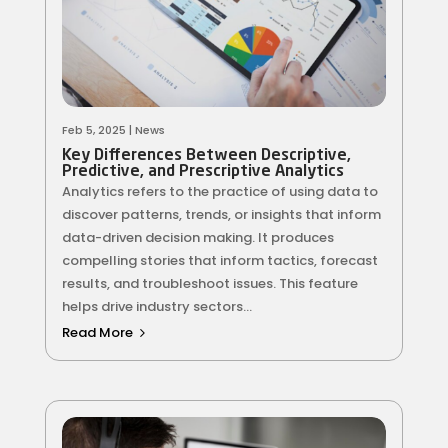
Feb 5, 2025
|
News
Key Differences Between Descriptive,
Predictive, and Prescriptive Analytics
Analytics refers to the practice of using data to
discover patterns, trends, or insights that inform
data-driven decision making. It produces
compelling stories that inform tactics, forecast
results, and troubleshoot issues. This feature
helps drive industry sectors...
Read More