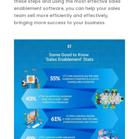
these steps and using the most effective sales
enablement software, you can help your sales
team sell more efficiently and effectively,
bringing more success to your business.