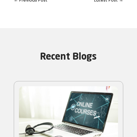
Recent Blogs