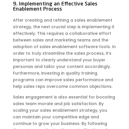
9. Implementing an Effective Sales
Enablement Process
After creating and refining a sales enablement
strategy, the next crucial step is implementing it
effectively. This requires a collaborative effort
between sales and marketing teams and the
adoption of sales enablement software tools. In
order to truly streamline the sales process, it’s
important to clearly understand your buyer
personas and tailor your content accordingly.
Furthermore, investing in quality training
programs can improve sales performance and
help sales reps overcome common objections.
Sales engagement is also essential for boosting
sales team morale and job satisfaction. By
scaling your sales enablement strategy, you
can maintain your competitive edge and
continue to grow your business. By following