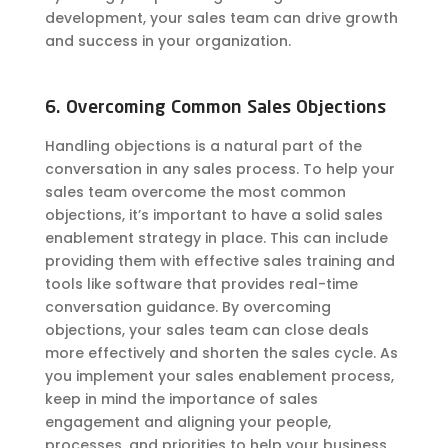
development, your sales team can drive growth
and success in your
organization
.
6. Overcoming Common Sales Objections
Handling objections is a natural part of the
conversation in any sales process. To help your
sales team overcome the most common
objections, it’s important to have a solid sales
enablement strategy in place. This can include
providing them with effective sales training and
tools like software that provides real-time
conversation guidance. By overcoming
objections, your sales team can close deals
more effectively and shorten the sales cycle. As
you implement your sales enablement process,
keep in mind the importance of sales
engagement and aligning your people,
processes, and priorities to help your business