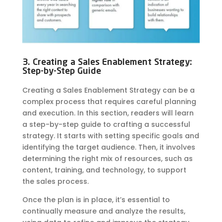
3. Creating a Sales Enablement Strategy:
Step-by-Step Guide
Creating a Sales Enablement Strategy can be a
complex process that requires careful planning
and execution. In this section, readers will learn
a step-by-step guide to crafting a successful
strategy. It starts with setting specific goals and
identifying the target audience. Then, it involves
determining the right mix of resources, such as
content, training, and technology, to support
the sales process.
Once the plan is in place, it’s essential to
continually measure and
analyze
the results,