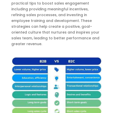
practical tips to boost sales engagement
including providing meaningful incentives,
refining sales processes, and investing in
employee training and development. These
strategies can help create a positive, goal-
oriented culture that nurtures and inspires your
sales team, leading to better performance and
greater revenue.