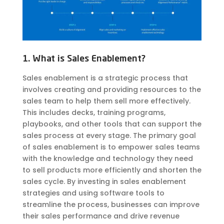
1. What is Sales Enablement?
Sales enablement is a strategic process that
involves creating and providing resources to the
sales team to help them sell more effectively.
This includes decks, training programs,
playbooks, and other tools that can support the
sales process at every stage. The primary goal
of sales enablement is to empower sales teams
with the knowledge and technology they need
to sell products more efficiently and shorten the
sales cycle. By investing in sales enablement
strategies and using software tools to
streamline the process, businesses can improve
their sales performance and drive revenue