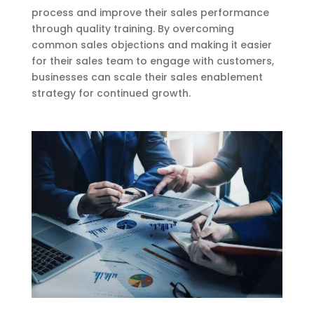
process and improve their sales performance
through quality training. By overcoming
common sales objections and making it easier
for their sales team to engage with customers,
businesses can scale their sales enablement
strategy for continued growth.