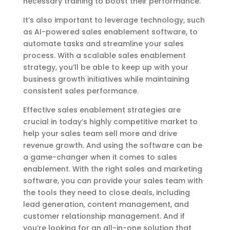
necessary training to boost their performance.
It’s also important to leverage technology, such
as AI-powered sales enablement software, to
automate tasks and streamline your sales
process. With a scalable sales enablement
strategy, you’ll be able to keep up with your
business growth initiatives while maintaining
consistent sales performance.
Effective sales enablement strategies are
crucial in today’s highly competitive market to
help your sales team sell more and drive
revenue growth. And using the software can be
a game-changer when it comes to sales
enablement. With the right sales and marketing
software, you can provide your sales team with
the tools they need to close deals, including
lead generation, content management, and
customer relationship management. And if
you’re looking for an all-in-one solution that