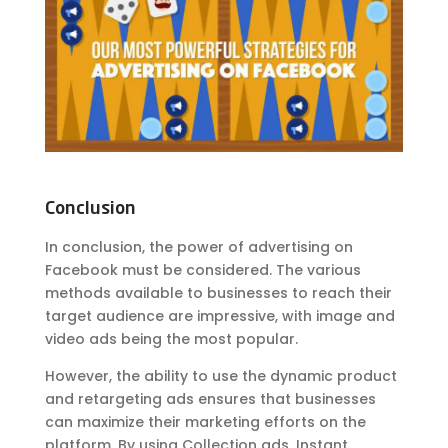
Conclusion
In conclusion, the power of advertising on
Facebook must be considered. The various
methods available to businesses to reach their
target audience are impressive, with image and
video ads being the most popular.
However, the ability to use the dynamic product
and retargeting ads ensures that businesses
can maximize their marketing efforts on the
platform. By using Collection ads, Instant