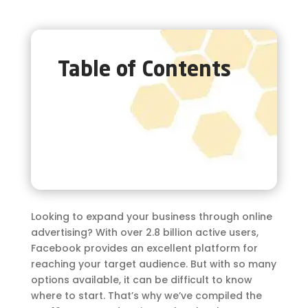
Table of Contents
Looking to expand your business through online
advertising? With over 2.8 billion active users,
Facebook provides an excellent platform for
reaching your target audience. But with so many
options available, it can be difficult to know
where to start. That’s why we’ve compiled the