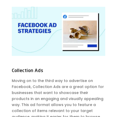
Collection Ads
Moving on to the third way to advertise on
Facebook, Collection Ads are a great option for
businesses that want to showcase their
products in an engaging and visually appealing
way. This ad format allows you to feature a
collection of items relevant to your target
audience, making it easier for them to browse