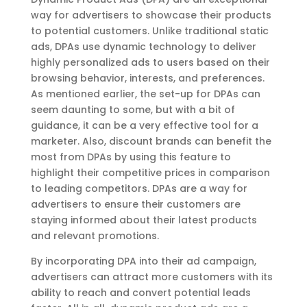
way for advertisers to showcase their products
to potential customers. Unlike traditional static
ads, DPAs use dynamic technology to deliver
highly personalized ads to users based on their
browsing behavior, interests, and preferences.
As mentioned earlier, the set-up for DPAs can
seem daunting to some, but with a bit of
guidance, it can be a very effective tool for a
marketer. Also, discount brands can benefit the
most from DPAs by using this feature to
highlight their competitive prices in comparison
to leading competitors. DPAs are a way for
advertisers to ensure their customers are
staying informed about their latest products
and relevant promotions.
By incorporating DPA into their ad campaign,
advertisers can attract more customers with its
ability to reach and convert potential leads