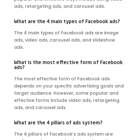
ads, retargeting ads, and carousel ads.
What are the 4 main types of Facebook ads?
The 4 main types of Facebook ads are image
ads, video ads, carousel ads, and slideshow
ads.
What is the most effective form of Facebook
ads?
The most effective form of Facebook ads
depends on your specific advertising goals and
target audience. However, some popular and
effective forms include video ads, retargeting
ads, and carousel ads.
What are the 4 pillars of ads system?
The 4 pillars of Facebook’s ads system are