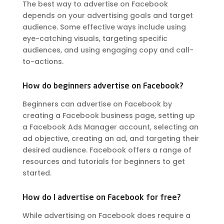
The best way to advertise on Facebook
depends on your advertising goals and target
audience. Some effective ways include using
eye-catching visuals, targeting specific
audiences, and using engaging copy and call-
to-actions.
How do beginners advertise on Facebook?
Beginners can advertise on Facebook by
creating a Facebook business page, setting up
a Facebook Ads Manager account, selecting an
ad objective, creating an ad, and targeting their
desired audience. Facebook offers a range of
resources and tutorials for beginners to get
started.
How do I advertise on Facebook for free?
While advertising on Facebook does require a