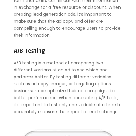
form that users can fill out with their information
in exchange for a free resource or discount. When
creating lead generation ads, it’s important to
make sure that the ad copy and offer are
compelling enough to encourage users to provide
their information.
A/B Testing
A/B testing is a method of comparing two
different versions of an ad to see which one
performs better. By testing different variables
such as ad copy, images, or targeting options,
businesses can optimize their ad campaigns for
better performance. When conducting A/B tests,
it’s important to test only one variable at a time to
accurately measure the impact of each change.