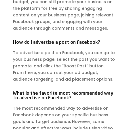
budget, you can still promote your business on
the platform for free by sharing engaging
content on your business page, joining relevant
Facebook groups, and engaging with your
audience through comments and messages.
How do I advertise a post on Facebook?
To advertise a post on Facebook, you can go to
your business page, select the post you want to
promote, and click the “Boost Post” button.
From there, you can set your ad budget,
audience targeting, and ad placement options.
What is the favorite most recommended way
to advertise on Facebook?
The most recommended way to advertise on
Facebook depends on your specific business
goals and target audience. However, some
popular and effective ways include using video