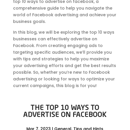
top 10 ways to advertise on facebook, a
comprehensive guide to help you navigate the
world of Facebook advertising and achieve your
business goals.
In this blog, we will be exploring the top 10 ways
businesses can effectively advertise on
Facebook. From creating engaging ads to
targeting specific audiences, we’ll provide you
with tips and strategies to help you maximize
your advertising efforts and get the best results
possible. So, whether you’re new to Facebook
advertising or looking for ways to optimize your
current campaigns, this blog is for you!
THE TOP 10 WAYS TO
ADVERTISE ON FACEBOOK
Mar 7, 2023
|
General
,
Tips and Hints