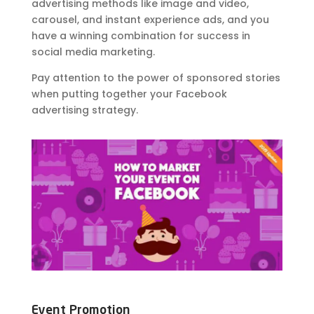
advertising methods like image and video,
carousel, and instant experience ads, and you
have a winning combination for success in
social media marketing.
Pay attention to the power of sponsored stories
when putting together your Facebook
advertising strategy.
Event Promotion