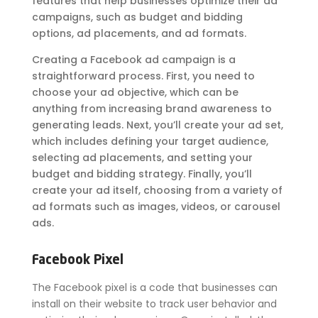
features that help businesses optimize their ad
campaigns, such as budget and bidding
options, ad placements, and ad formats.
Creating a Facebook ad campaign is a
straightforward process. First, you need to
choose your ad objective, which can be
anything from increasing brand awareness to
generating leads. Next, you’ll create your ad set,
which includes defining your target audience,
selecting ad placements, and setting your
budget and bidding strategy. Finally, you’ll
create your ad itself, choosing from a variety of
ad formats such as images, videos, or carousel
ads.
Facebook Pixel
The Facebook pixel is a code that businesses can
install on their website to track user behavior and