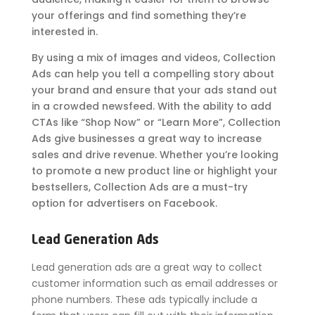
your offerings and find something they’re
interested in.
By using a mix of images and videos, Collection
Ads can help you tell a compelling story about
your brand and ensure that your ads stand out
in a crowded newsfeed. With the ability to add
CTAs like “Shop Now” or “Learn More”, Collection
Ads give businesses a great way to increase
sales and drive revenue. Whether you’re looking
to promote a new product line or highlight your
bestsellers, Collection Ads are a must-try
option for advertisers on Facebook.
Lead Generation Ads
Lead generation ads are a great way to collect
customer information such as email addresses or
phone numbers. These ads typically include a