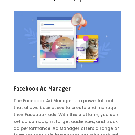
Facebook Ad Manager
The Facebook Ad Manager is a powerful tool
that allows businesses to create and manage
their Facebook ads. With this platform, you can
set up campaigns, target audiences, and track
ad performance. Ad Manager offers a range of