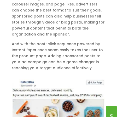
carousel images, and page likes, advertisers
can choose the best format to suit their goals.
Sponsored posts can also help businesses tell
stories through videos or blog posts, making for
powerful content that benefits both the
organization and the sponsor.
And with the post-click sequence powered by
Instant Experience seamlessly takes the user to
the product page. Adding sponsored posts to
your ad campaign can be a game changer in
reaching your target audience effectively.