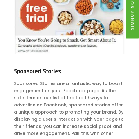
SIGNUP NOW
Sponsored Stories
Sponsored Stories are a fantastic way to boost
engagement on your Facebook page. As the
sixth item on our list of the top 10 ways to
advertise on Facebook, sponsored stories offer
a unique approach to promoting your brand. By
displaying a user’s interaction with your page to
their friends, you can increase social proof and
drive more engagement. Pair this with other