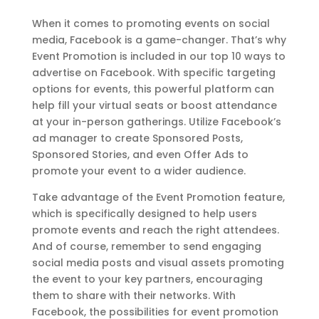
When it comes to promoting events on social
media, Facebook is a game-changer. That’s why
Event Promotion is included in our top 10 ways to
advertise on Facebook. With specific targeting
options for events, this powerful platform can
help fill your virtual seats or boost attendance
at your in-person gatherings. Utilize Facebook’s
ad manager to create Sponsored Posts,
Sponsored Stories, and even Offer Ads to
promote your event to a wider audience.
Take advantage of the Event Promotion feature,
which is specifically designed to help users
promote events and reach the right attendees.
And of course, remember to send engaging
social media posts and visual assets promoting
the event to your key partners, encouraging
them to share with their networks. With
Facebook, the possibilities for event promotion