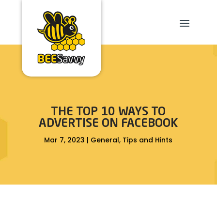
THE TOP 10 WAYS TO
ADVERTISE ON FACEBOOK
Mar 7, 2023
|
General
,
Tips and Hints