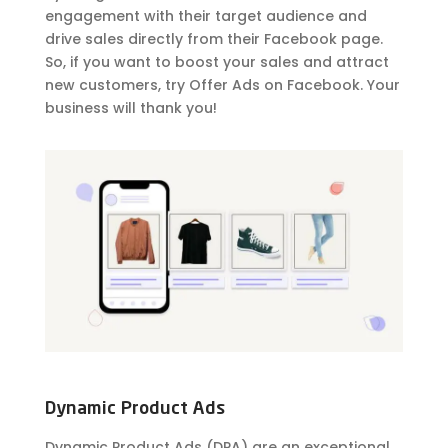
engagement with their target audience and
drive sales directly from their Facebook page.
So, if you want to boost your sales and attract
new customers, try Offer Ads on Facebook. Your
business will thank you!
Dynamic Product Ads
Dynamic Product Ads (DPA) are an exceptional