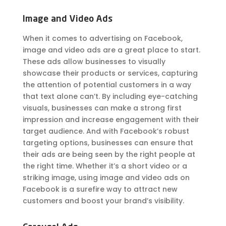
Image and Video Ads
When it comes to advertising on Facebook,
image and video ads are a great place to start.
These ads allow businesses to visually
showcase their products or services, capturing
the attention of potential customers in a way
that text alone can’t. By including eye-catching
visuals, businesses can make a strong first
impression and increase engagement with their
target audience. And with Facebook’s robust
targeting options, businesses can ensure that
their ads are being seen by the right people at
the right time. Whether it’s a short video or a
striking image, using image and video ads on
Facebook is a surefire way to attract new
customers and boost your brand’s visibility.