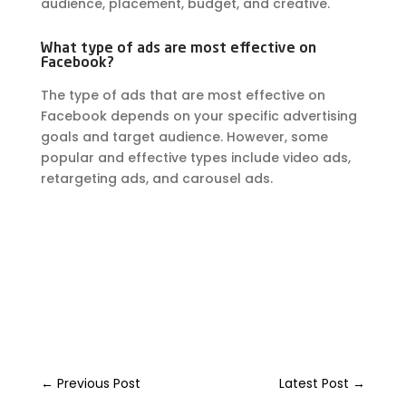
audience, placement, budget, and creative.
What type of ads are most effective on
Facebook?
The type of ads that are most effective on
Facebook depends on your specific advertising
goals and target audience. However, some
popular and effective types include video ads,
retargeting ads, and carousel ads.
←
Previous Post
Latest Post
→