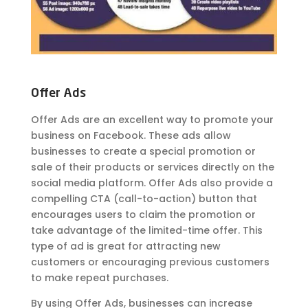
Offer Ads
Offer Ads are an excellent way to promote your
business on Facebook. These ads allow
businesses to create a special promotion or
sale of their products or services directly on the
social media platform. Offer Ads also provide a
compelling CTA (call-to-action) button that
encourages users to claim the promotion or
take advantage of the limited-time offer. This
type of ad is great for attracting new
customers or encouraging previous customers
to make repeat purchases.
By using Offer Ads, businesses can increase