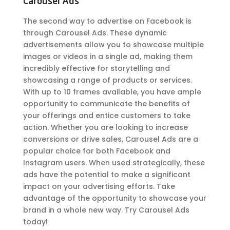
Carousel Ads
The second way to advertise on Facebook is
through Carousel Ads. These dynamic
advertisements allow you to showcase multiple
images or videos in a single ad, making them
incredibly effective for storytelling and
showcasing a range of products or services.
With up to 10 frames available, you have ample
opportunity to communicate the benefits of
your offerings and entice customers to take
action. Whether you are looking to increase
conversions or drive sales, Carousel Ads are a
popular choice for both Facebook and
Instagram users. When used strategically, these
ads have the potential to make a significant
impact on your advertising efforts. Take
advantage of the opportunity to showcase your
brand in a whole new way. Try Carousel Ads
today!