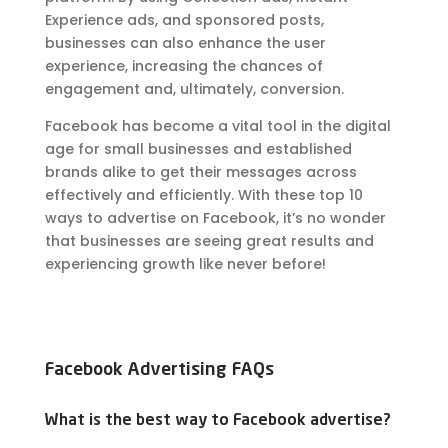
Experience ads, and sponsored posts,
businesses can also enhance the user
experience, increasing the chances of
engagement and, ultimately, conversion.
Facebook has become a vital tool in the digital
age for small businesses and established
brands alike to get their messages across
effectively and efficiently. With these top 10
ways to advertise on Facebook, it’s no wonder
that businesses are seeing great results and
experiencing growth like never before!
Facebook Advertising FAQs
What is the best way to Facebook advertise?