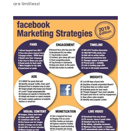
are limitless!