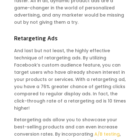
faster. All in all, dynamic product ads are a
game-changer in the world of personalized
advertising, and any marketer would be missing
out by not giving them a try.
Retargeting Ads
And last but not least, the highly effective
technique of retargeting ads. By utilizing
Facebook’s custom audience feature, you can
target users who have already shown interest in
your products or services. With a retargeting ad,
you have a 76% greater chance of getting clicks
compared to regular display ads. In fact, the
click-through rate of a retargeting ad is 10 times
higher!
Retargeting ads allow you to showcase your
best-selling products and can even increase
conversion rates. By incorporating
A/B testing
,