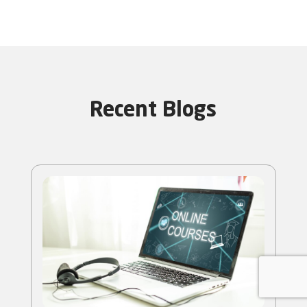
Recent Blogs