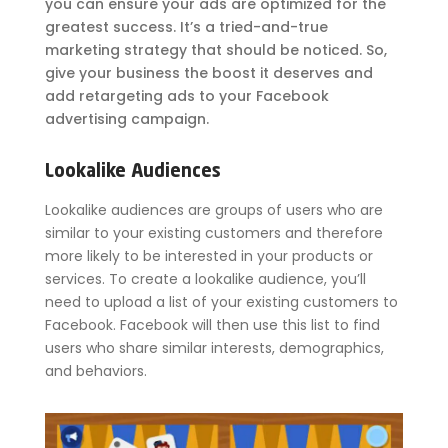
you can ensure your ads are optimized for the
greatest success. It’s a tried-and-true
marketing strategy that should be noticed. So,
give your business the boost it deserves and
add retargeting ads to your Facebook
advertising campaign.
Lookalike Audiences
Lookalike audiences are groups of users who are
similar to your existing customers and therefore
more likely to be interested in your products or
services. To create a lookalike audience, you’ll
need to upload a list of your existing customers to
Facebook. Facebook will then use this list to find
users who share similar interests, demographics,
and behaviors.