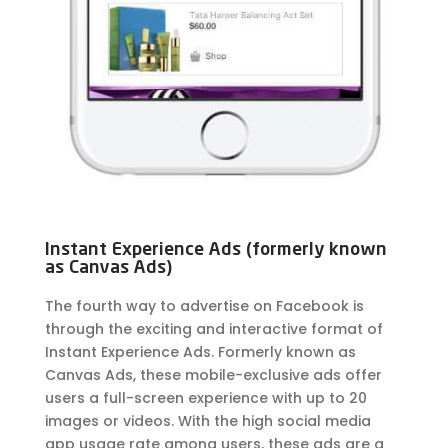
Instant Experience Ads (formerly known
as Canvas Ads)
The fourth way to advertise on Facebook is
through the exciting and interactive format of
Instant Experience Ads. Formerly known as
Canvas Ads, these mobile-exclusive ads offer
users a full-screen experience with up to 20
images or videos. With the high social media
app usage rate among users, these ads are a