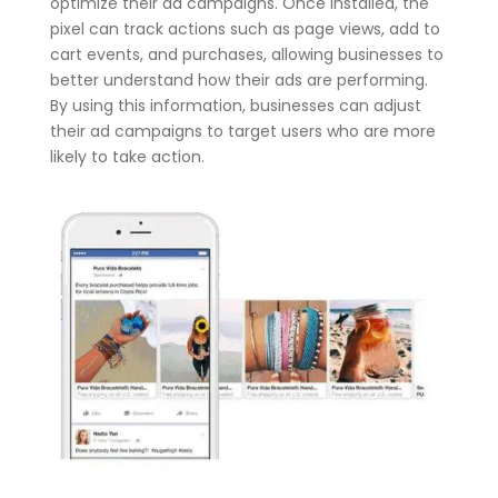
optimize their ad campaigns. Once installed, the
pixel can track actions such as page views, add to
cart events, and purchases, allowing businesses to
better understand how their ads are performing.
By using this information, businesses can adjust
their ad campaigns to target users who are more
likely to take action.