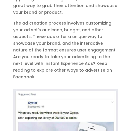
great way to grab their attention and showcase
your brand or product.
The ad creation process involves customizing
your ad set’s audience, budget, and other
aspects. These ads offer a unique way to
showcase your brand, and the interactive
nature of the format ensures user engagement.
Are you ready to take your advertising to the
next level with Instant Experience Ads? Keep
reading to explore other ways to advertise on
Facebook.