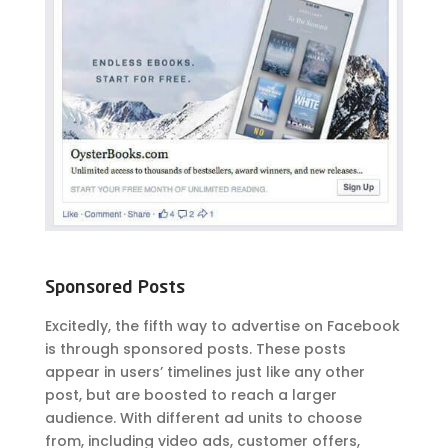
Sponsored Posts
Excitedly, the fifth way to advertise on Facebook
is through sponsored posts. These posts
appear in users’ timelines just like any other
post, but are boosted to reach a larger
audience. With different ad units to choose
from, including video ads, customer offers,